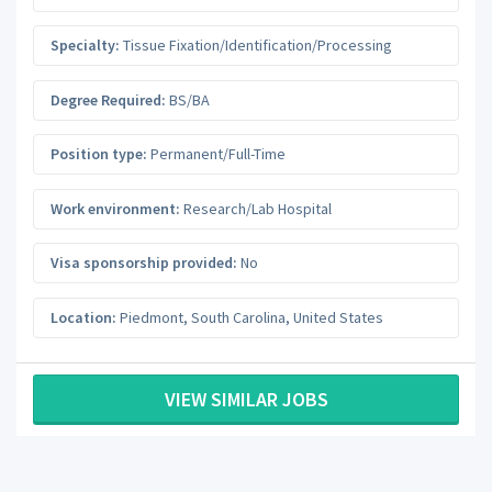
Specialty:
Tissue Fixation/Identification/Processing
Degree Required:
BS/BA
Position type:
Permanent/Full-Time
Work environment:
Research/Lab Hospital
Visa sponsorship provided:
No
Location:
Piedmont
,
South Carolina
,
United States
VIEW SIMILAR JOBS