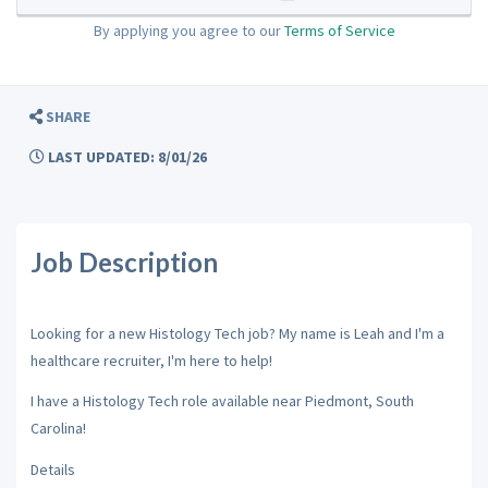
By applying you agree to our
Terms of Service
SHARE
LAST UPDATED: 8/01/26
Job Description
Looking for a new Histology Tech job? My name is Leah and I'm a
healthcare recruiter, I'm here to help!
I have a Histology Tech role available near Piedmont, South
Carolina!
Details