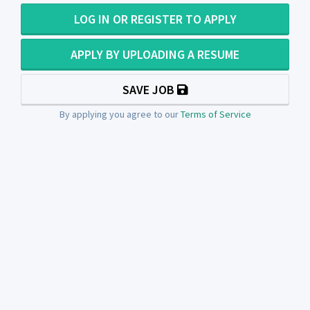
LOG IN OR REGISTER TO APPLY
APPLY BY UPLOADING A RESUME
SAVE JOB
By applying you agree to our
Terms of Service