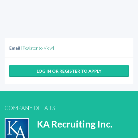
Email
[Register to View]
LOG IN OR REGISTER TO APPLY
COMPANY DETAILS
KA Recruiting Inc.