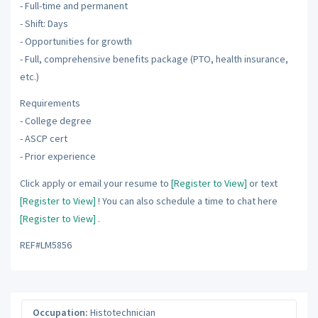
- Full-time and permanent
- Shift: Days
- Opportunities for growth
- Full, comprehensive benefits package (PTO, health insurance,
etc.)
Requirements
- College degree
- ASCP cert
- Prior experience
Click apply or email your resume to
[Register to View]
or text
[Register to View]
! You can also schedule a time to chat here
[Register to View]
.
REF#LM5856
Occupation:
Histotechnician