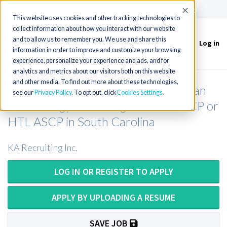
(715) 803-6360
|
Contact Us
Accept
This website uses cookies and other tracking technologies to
collect information about how you interact with our website
and to allow us to remember you. We use and share this
Log in
Toggle
information in order to improve and customize your browsing
navigation
experience, personalize your experience and ads, and for
analytics and metrics about our visitors both on this website
and other media. To find out more about these technologies,
Histology Tech or Histology Technician
see our
Privacy Policy
. To opt out, click
Cookies Settings
or Histology Technologist or HT ASCP or
HTL ASCP in South Carolina
KA Recruiting Inc.
LOG IN OR REGISTER TO APPLY
APPLY BY UPLOADING A RESUME
SAVE JOB