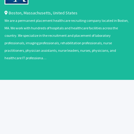
Boston
,
Massachusetts
,
United States
We are a permanent placement healthcare recruiting company located in Boston,
MA. We work with hundreds of hospitals and healthcare facilities across the
country. We specialize in the recruitment and placement of laboratory
professionals, imaging professionals, rehabilitation professionals, nurse
practitioners, physician assistants, nurse leaders, nurses, physicians, and
healthcare IT professiona…