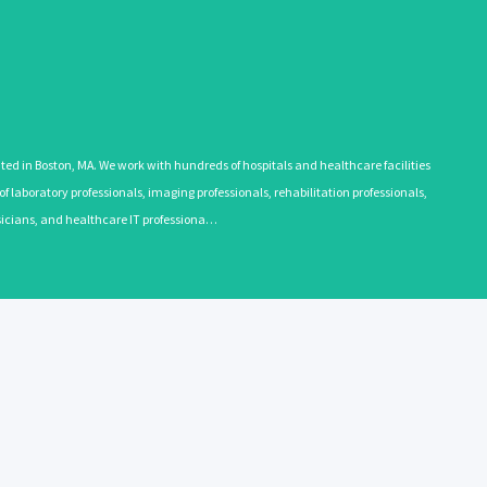
 in Boston, MA. We work with hundreds of hospitals and healthcare facilities
 laboratory professionals, imaging professionals, rehabilitation professionals,
ysicians, and healthcare IT professiona…