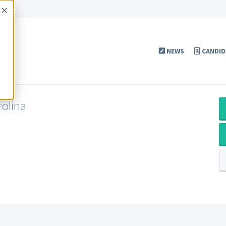
Accept
NEWS
CANDID
olina