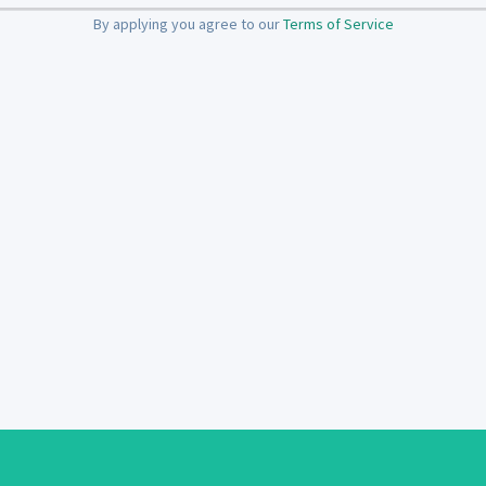
By applying you agree to our
Terms of Service