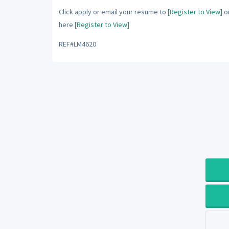
Click apply or email your resume to
[Register to View]
or
here
[Register to View]
REF#LM4620