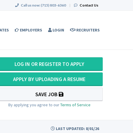
Call us now:
(715) 803-6360
|
Contact Us
ATES
EMPLOYERS
LOGIN
RECRUITERS
LOG IN OR REGISTER TO APPLY
APPLY BY UPLOADING A RESUME
SAVE JOB
By applying you agree to our
Terms of Service
LAST UPDATED: 8/01/26