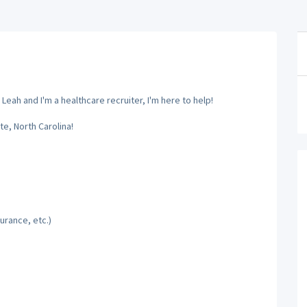
eah and I'm a healthcare recruiter, I'm here to help!
te, North Carolina!
urance, etc.)