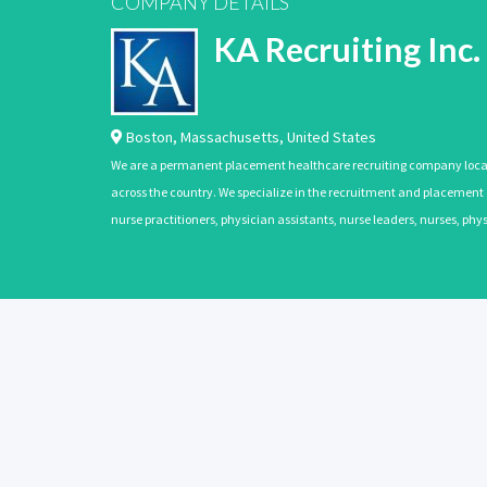
COMPANY DETAILS
KA Recruiting Inc.
Boston
,
Massachusetts
,
United States
We are a permanent placement healthcare recruiting company located
across the country. We specialize in the recruitment and placement of
nurse practitioners, physician assistants, nurse leaders, nurses, ph