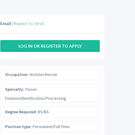
Email
[Register to View]
LOG IN OR REGISTER TO APPLY
Occupation:
Histotechnician
Specialty:
Tissue
Fixation/Identification/Processing
Degree Required:
BS/BA
Position type:
Permanent/Full-Time