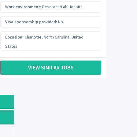
Work environment:
Research/Lab Hospital
Visa sponsorship provided:
No
Location:
Charlotte
,
North Carolina
,
United
States
VIEW SIMILAR JOBS