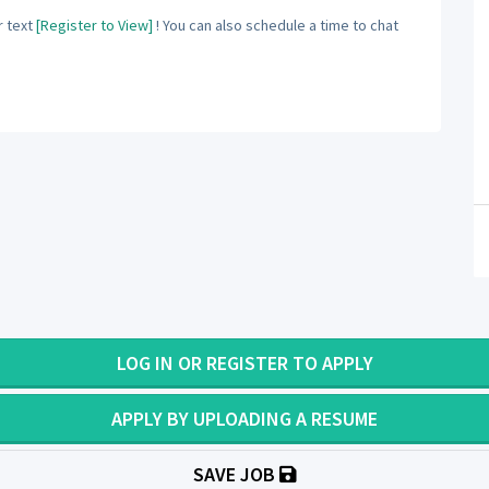
 text
[Register to View]
! You can also schedule a time to chat
LOG IN OR REGISTER TO APPLY
APPLY BY UPLOADING A RESUME
SAVE JOB