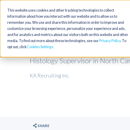
This website uses cookies and other tracking technologies to collect
information about how you interact with our website and to allow us to
remember you. We use and share this information in order to improve and
customize your browsing experience, personalize your experience and ads,
and for analytics and metrics about our visitors both on this website and other
media. To find out more about these technologies, see our
Privacy Policy
. To
opt out, click
Cookies Settings
Histology Supervisor in North Car
KA Recruiting Inc.
SHARE