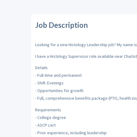
Job Description
Looking for a new Histology Leadership job? My name is L
I have a Histology Supervisor role available near Charlot
Details
- Full-time and permanent
- Shift: Evenings
- Opportunities for growth
- Full, comprehensive benefits package (PTO, health ins
Requirements
- College degree
- ASCP cert
- Prior experience, including leadership