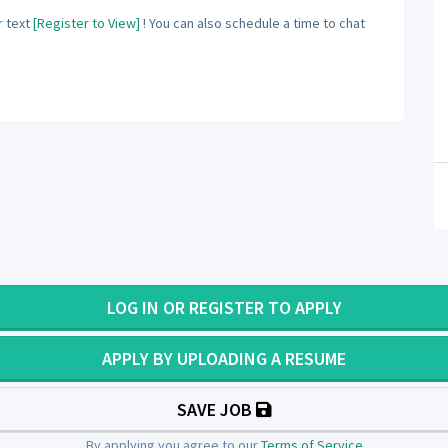
 text
[Register to View]
! You can also schedule a time to chat
LOG IN OR REGISTER TO APPLY
APPLY BY UPLOADING A RESUME
SAVE JOB
By applying you agree to our
Terms of Service