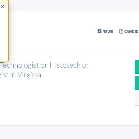
Accept
NEWS
CANDID
 Technologist or Histotech or
st in Virginia