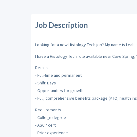
Job Description
Looking for a new Histology Tech job? My name is Leah an
I have a Histology Tech role available near Cave Spring, V
Details
- Full-time and permanent
- Shift: Days
- Opportunities for growth
- Full, comprehensive benefits package (PTO, health insu
Requirements
- College degree
- ASCP cert
- Prior experience