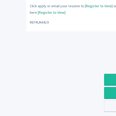
Click apply or email your resume to
[Register to View]
or
here
[Register to View]
REF#LM4419