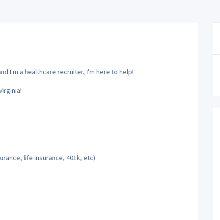
d I'm a healthcare recruiter, I'm here to help!
irginia!
rance, life insurance, 401k, etc)