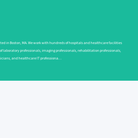
 in Boston, MA. We work with hundreds of hospitals and healthcare facilities
 laboratory professionals, imaging professionals, rehabilitation professionals,
ysicians, and healthcare IT professiona…