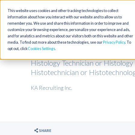
This website uses cookies and other tracking technologies to collect
information about how you interact with our website and to allow us to
remember you. We use and share this information in order to improve and
customize your browsing experience, personalize your experience and ads,
and for analytics and metrics about our visitors both on this website and other
media. To find out more about these technologies, see our
Privacy Policy
. To
opt out, click
Cookies Settings
Histology Technician or Histology
Histotechnician or Histotechnologi
KA Recruiting Inc.
SHARE