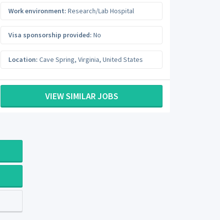
Work environment:
Research/Lab Hospital
Visa sponsorship provided:
No
Location:
Cave Spring
,
Virginia
,
United States
VIEW SIMILAR JOBS