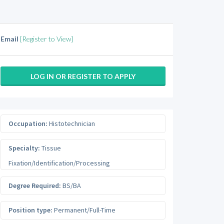
Email
[Register to View]
LOG IN OR REGISTER TO APPLY
Occupation:
Histotechnician
Specialty:
Tissue
Fixation/Identification/Processing
Degree Required:
BS/BA
Position type:
Permanent/Full-Time