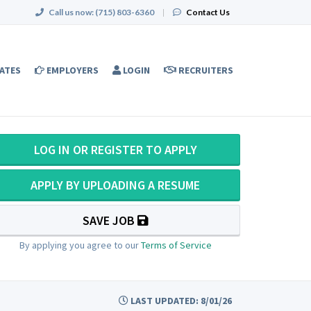
Call us now:
(715) 803-6360
|
Contact Us
ATES
EMPLOYERS
LOGIN
RECRUITERS
LOG IN OR REGISTER TO APPLY
APPLY BY UPLOADING A RESUME
SAVE JOB
By applying you agree to our
Terms of Service
LAST UPDATED: 8/01/26