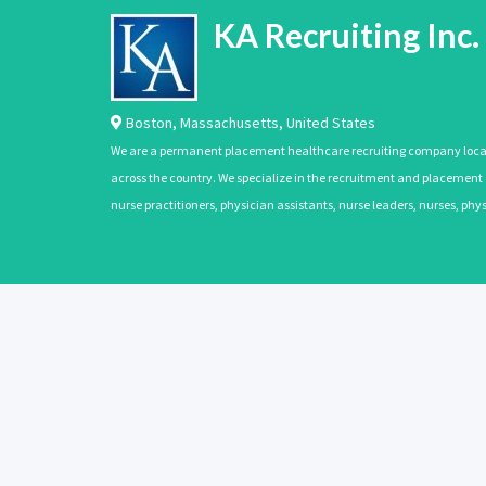
KA Recruiting Inc.
Boston
,
Massachusetts
,
United States
We are a permanent placement healthcare recruiting company located
across the country. We specialize in the recruitment and placement of
nurse practitioners, physician assistants, nurse leaders, nurses, ph