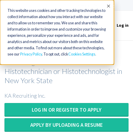
(715) 803-6360
|
Contact Us
Accept
This website uses cookies and other tracking technologies to
collect information about how you interact with our website
and to allow us to remember you. We use and share this
Log in
Toggle
information in order to improve and customize your browsing
navigation
experience, personalize your experience and ads, and for
analytics and metrics about our visitors both on this website
and other media. To find out more about these technologies,
Histology Technician or Histology
see our
Privacy Policy
. To opt out, click
Cookies Settings
Technologist or Histotech or
Histotechnician or Histotechnologist in
New York State
KA Recruiting Inc.
LOG IN OR REGISTER TO APPLY
APPLY BY UPLOADING A RESUME