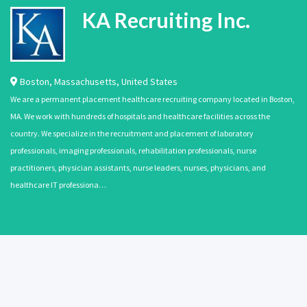
KA Recruiting Inc.
Boston
,
Massachusetts
,
United States
We are a permanent placement healthcare recruiting company located in Boston,
MA. We work with hundreds of hospitals and healthcare facilities across the
country. We specialize in the recruitment and placement of laboratory
professionals, imaging professionals, rehabilitation professionals, nurse
practitioners, physician assistants, nurse leaders, nurses, physicians, and
healthcare IT professiona…