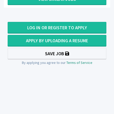
LOG IN OR REGISTER TO APPLY
APPLY BY UPLOADING A RESUME
SAVE JOB
By applying you agree to our
Terms of Service