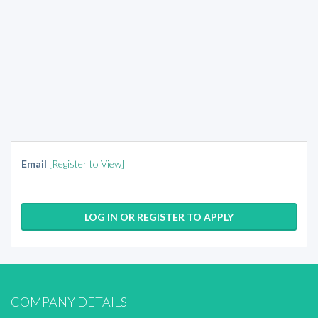
Email
[Register to View]
LOG IN OR REGISTER TO APPLY
COMPANY DETAILS