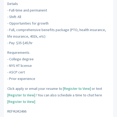
Details
- Full-time and permanent
- Shift: All
- Opportunities for growth
- Full, comprehensive benefits package (PTO, health insurance,
life insurance, 401k, etc)
- Pay: $35-$45/hr
Requirements
- College degree
- NYS HT license
- ASCP cert
- Prior experience
Click apply or email your resume to
[Register to View]
or text
[Register to View]
! You can also schedule a time to chat here
[Register to View]
REF#LM2466