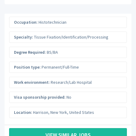
Occupation:
Histotechnician
Specialty:
Tissue Fixation/Identification/Processing
Degree Required:
BS/BA
Position type:
Permanent/Full-Time
Work environment:
Research/Lab Hospital
Visa sponsorship provided:
No
Location:
Harrison
,
New York
,
United States
VIEW SIMILAR JOBS