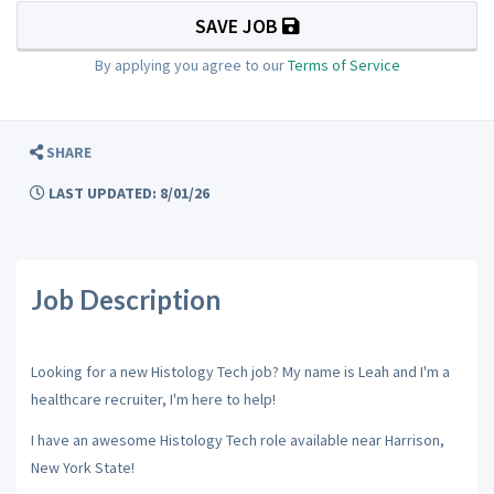
SAVE JOB
By applying you agree to our
Terms of Service
SHARE
LAST UPDATED: 8/01/26
Job Description
Looking for a new Histology Tech job? My name is Leah and I'm a
healthcare recruiter, I'm here to help!
I have an awesome Histology Tech role available near Harrison,
New York State!