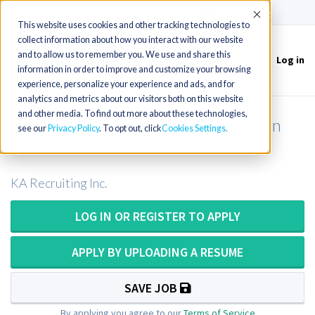
(715) 803-6360
|
Contact Us
Accept
This website uses cookies and other tracking technologies to
collect information about how you interact with our website
and to allow us to remember you. We use and share this
Log in
Toggle
information in order to improve and customize your browsing
navigation
experience, personalize your experience and ads, and for
analytics and metrics about our visitors both on this website
and other media. To find out more about these technologies,
Histotech OR Histology Technician on
see our
Privacy Policy
. To opt out, click
Cookies Settings
DAY Shift
KA Recruiting Inc.
LOG IN OR REGISTER TO APPLY
APPLY BY UPLOADING A RESUME
SAVE JOB
By applying you agree to our
Terms of Service