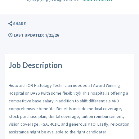
SHARE
LAST UPDATED: 7/21/26
Job Description
Histotech OR Histology Technician needed at Award Winning
Hospital on DAYS (with some flexibility)! This hospital is offering a
competitive base salary in addition to shift differentials AND
comprehensive benefits. Benefits include medical coverage,
stock purchase plan, dental coverage, tuition reimbursement,
vision coverage, FSA, 401K, and generous PTO! Lastly, relocation
assistance might be available to the right candidate!