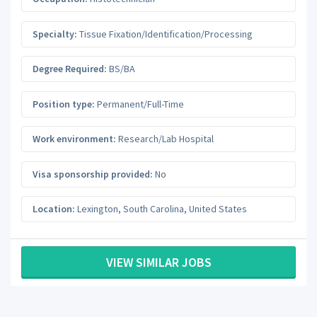
Specialty:
Tissue Fixation/Identification/Processing
Degree Required:
BS/BA
Position type:
Permanent/Full-Time
Work environment:
Research/Lab Hospital
Visa sponsorship provided:
No
Location:
Lexington
,
South Carolina
,
United States
VIEW SIMILAR JOBS