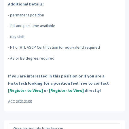
Additional Details:
- permanent position
- full and part time available
- day shift
- HT or HTL ASCP Certification (or equivalent) required
- AS or BS degree required
If you are interested in this position or if you are a
Histotech looking for a position feel free to contact
[Register to View]
or
[Register to View]
directly!
ACC 23212100
Occupation:
Histotechnician