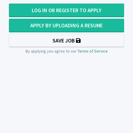
LOG IN OR REGISTER TO APPLY
APPLY BY UPLOADING A RESUME
SAVE JOB
By applying you agree to our
Terms of Service