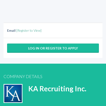
Email
[Register to View]
LOG IN OR REGISTER TO APPLY
COMPANY DETAILS
KA Recruiting Inc.