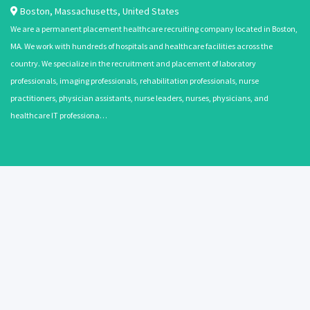
Boston
,
Massachusetts
,
United States
We are a permanent placement healthcare recruiting company located in Boston,
MA. We work with hundreds of hospitals and healthcare facilities across the
country. We specialize in the recruitment and placement of laboratory
professionals, imaging professionals, rehabilitation professionals, nurse
practitioners, physician assistants, nurse leaders, nurses, physicians, and
healthcare IT professiona…