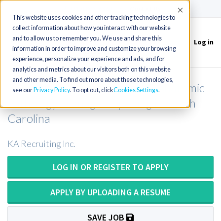
(715) 803-6360
|
Contact Us
Accept
This website uses cookies and other tracking technologies to
collect information about how you interact with our website
and to allow us to remember you. We use and share this
Log in
Toggle
information in order to improve and customize your browsing
navigation
experience, personalize your experience and ads, and for
analytics and metrics about our visitors both on this website
and other media. To find out more about these technologies,
NEW Histology Manager OR Anatomic
see our
Privacy Policy
. To opt out, click
Cookies Settings
Pathology Manager Opening in South
Carolina
KA Recruiting Inc.
LOG IN OR REGISTER TO APPLY
APPLY BY UPLOADING A RESUME
SAVE JOB