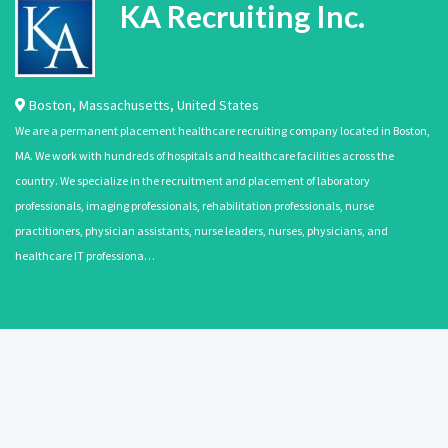
KA Recruiting Inc.
Boston
,
Massachusetts
,
United States
We are a permanent placement healthcare recruiting company located in Boston,
MA. We work with hundreds of hospitals and healthcare facilities across the
country. We specialize in the recruitment and placement of laboratory
professionals, imaging professionals, rehabilitation professionals, nurse
practitioners, physician assistants, nurse leaders, nurses, physicians, and
healthcare IT professiona…