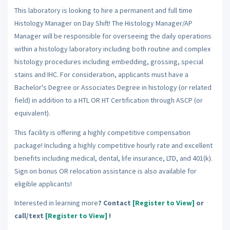
This laboratory is looking to hire a permanent and full time
Histology Manager on Day Shift! The Histology Manager/AP
Manager will be responsible for overseeing the daily operations
within a histology laboratory including both routine and complex
histology procedures including embedding, grossing, special
stains and IHC. For consideration, applicants must have a
Bachelor's Degree or Associates Degree in histology (or related
field) in addition to a HTL OR HT Certification through ASCP (or
equivalent).
This facility is offering a highly competitive compensation
package! Including a highly competitive hourly rate and excellent
benefits including medical, dental, life insurance, LTD, and 401(k).
Sign on bonus OR relocation assistance is also available for
eligible applicants!
Interested in learning more
? Contact
[Register to View]
or
call/text
[Register to View]
!