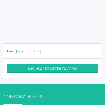
Email
[Register to View]
LOG IN OR REGISTER TO APPLY
COMPANY DETAILS