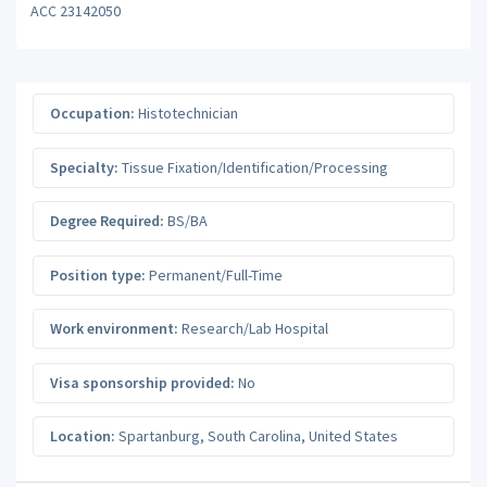
ACC 23142050
Occupation:
Histotechnician
Specialty:
Tissue Fixation/Identification/Processing
Degree Required:
BS/BA
Position type:
Permanent/Full-Time
Work environment:
Research/Lab Hospital
Visa sponsorship provided:
No
Location:
Spartanburg
,
South Carolina
,
United States