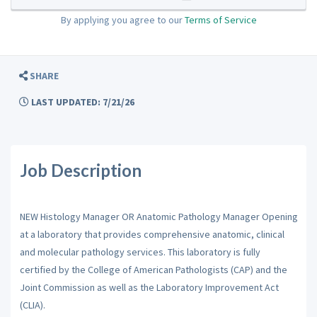
By applying you agree to our
Terms of Service
SHARE
LAST UPDATED: 7/21/26
Job Description
NEW Histology Manager OR Anatomic Pathology Manager Opening
at a laboratory that provides comprehensive anatomic, clinical
and molecular pathology services. This laboratory is fully
certified by the College of American Pathologists (CAP) and the
Joint Commission as well as the Laboratory Improvement Act
(CLIA).