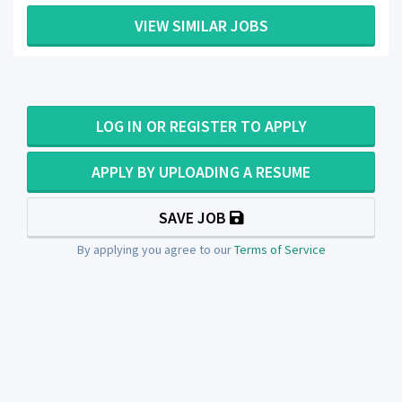
VIEW SIMILAR JOBS
LOG IN OR REGISTER TO APPLY
APPLY BY UPLOADING A RESUME
SAVE JOB
By applying you agree to our
Terms of Service