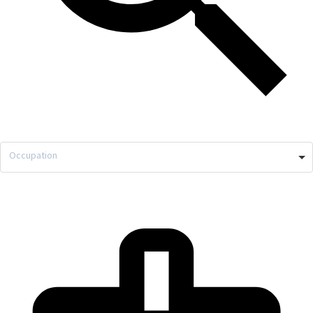
Occupation