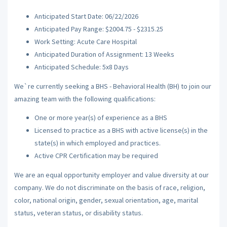
Anticipated Start Date: 06/22/2026
Anticipated Pay Range: $2004.75 - $2315.25
Work Setting: Acute Care Hospital
Anticipated Duration of Assignment: 13 Weeks
Anticipated Schedule: 5x8 Days
We`re currently seeking a BHS - Behavioral Health (BH) to join our
amazing team with the following qualifications:
One or more year(s) of experience as a BHS
Licensed to practice as a BHS with active license(s) in the
state(s) in which employed and practices.
Active CPR Certification may be required
We are an equal opportunity employer and value diversity at our
company. We do not discriminate on the basis of race, religion,
color, national origin, gender, sexual orientation, age, marital
status, veteran status, or disability status.