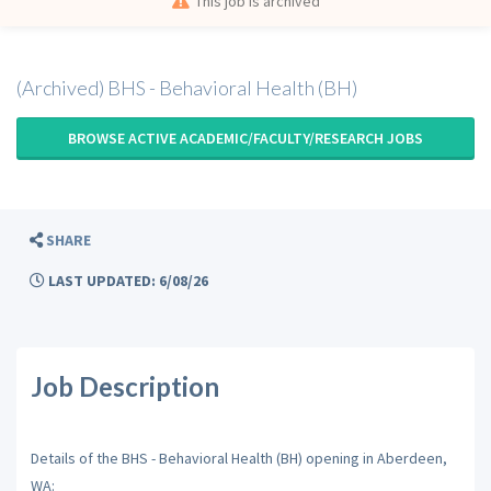
This job is archived
(Archived) BHS - Behavioral Health (BH)
BROWSE ACTIVE ACADEMIC/FACULTY/RESEARCH JOBS
SHARE
LAST UPDATED: 6/08/26
Job Description
Details of the BHS - Behavioral Health (BH) opening in Aberdeen,
WA: