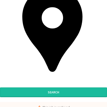
SEARCH