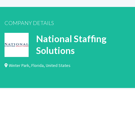
COMPANY DETAILS
National Staffing
Solutions
Winter Park
,
Florida
,
United States