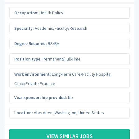
Occupation:
Health Policy
Specialty:
Academic/Faculty/Research
Degree Required:
BS/BA
Position type:
Permanent/Full-Time
Work environment:
Long-Term Care/Facility Hospital
Clinic/Private Practice
Visa sponsorship provided:
No
Location:
Aberdeen
,
Washington
,
United States
VIEW SIMILAR JOBS