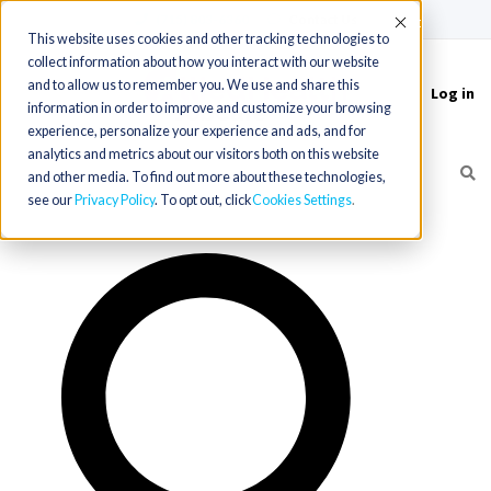
(715) 803-6360
|
Contact Us
Accept
This website uses cookies and other tracking technologies to
collect information about how you interact with our website
and to allow us to remember you. We use and share this
Log in
Toggle
information in order to improve and customize your browsing
navigation
experience, personalize your experience and ads, and for
analytics and metrics about our visitors both on this website
and other media. To find out more about these technologies,
see our
Privacy Policy
. To opt out, click
Cookies Settings