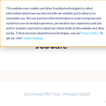
This website uses cookies and other tracking technologies to collect
information about how you interact with our website and to allow us to
remember you. We use and share this information in order to improve and
customize your browsing experience, personalize your experience and ads,
and for analytics and metrics about our visitors both on this website and other
media. To find out more about these technologies, see our
Privacy Policy
. To
opt out, click
Cookies Settings
(Archived) MH Tech - Mental Health