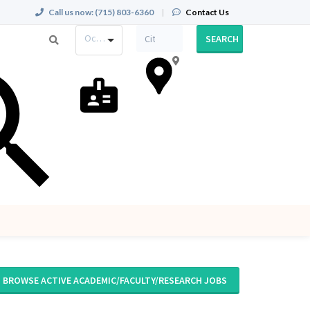
Call us now:
(715) 803-6360
|
Contact Us
Occupation
SEARCH
BROWSE ACTIVE ACADEMIC/FACULTY/RESEARCH JOBS