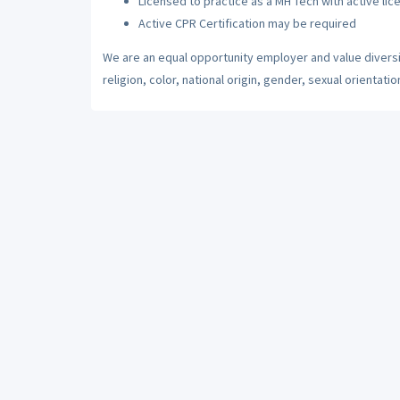
Licensed to practice as a MH Tech with active lic
Active CPR Certification may be required
We are an equal opportunity employer and value diversi
religion, color, national origin, gender, sexual orientatio