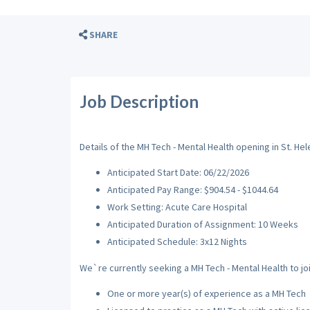
SHARE
Job Description
Details of the MH Tech - Mental Health opening in St. Hel
Anticipated Start Date: 06/22/2026
Anticipated Pay Range: $904.54 - $1044.64
Work Setting: Acute Care Hospital
Anticipated Duration of Assignment: 10 Weeks
Anticipated Schedule: 3x12 Nights
We`re currently seeking a MH Tech - Mental Health to joi
One or more year(s) of experience as a MH Tech