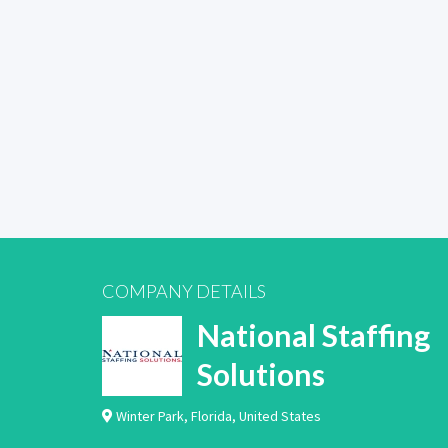
COMPANY DETAILS
National Staffing
Solutions
Winter Park
,
Florida
,
United States