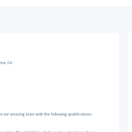
ena, CA:
n our amazing team with the following qualifications: