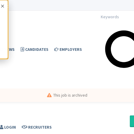
Accept
NEWS
CANDIDATES
EMPLOYERS
This job is archived
LOGIN
RECRUITERS