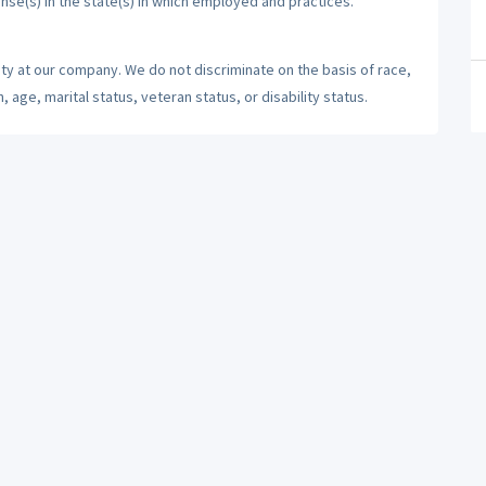
ense(s) in the state(s) in which employed and practices.
ty at our company. We do not discriminate on the basis of race,
n, age, marital status, veteran status, or disability status.