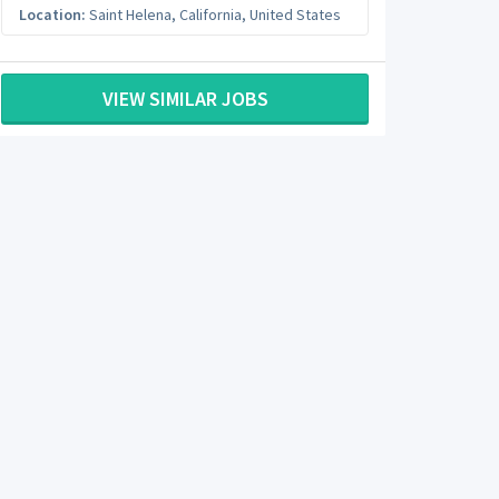
Location:
Saint Helena
,
California
,
United States
VIEW SIMILAR JOBS