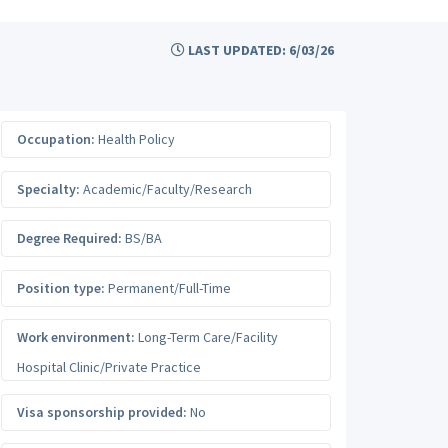
LAST UPDATED: 6/03/26
Occupation:
Health Policy
Specialty:
Academic/Faculty/Research
Degree Required:
BS/BA
Position type:
Permanent/Full-Time
Work environment:
Long-Term Care/Facility
Hospital Clinic/Private Practice
Visa sponsorship provided:
No