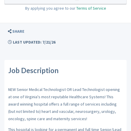
By applying you agree to our
Terms of Service
SHARE
LAST UPDATED: 7/21/26
Job Description
NEW Senior Medical Technologist OR Lead Technologist opening
at one of Virginia's most reputable Healthcare Systems! This
award winning hospital offers a full range of services including
(but not limited to) heart and vascular, neurosurgery, urology,
oncology, spine care and maternity services!
This hospital is looking for a permanent and full time Senior/Lead