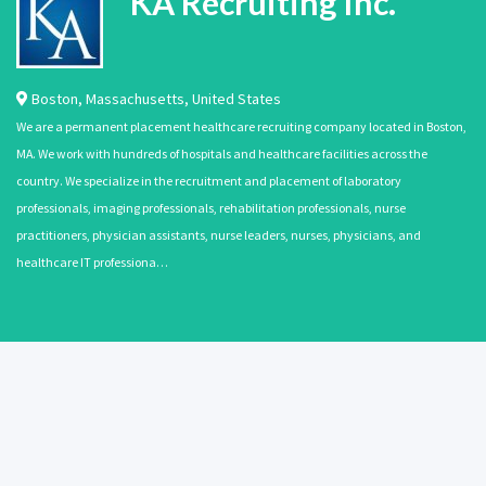
KA Recruiting Inc.
Boston
,
Massachusetts
,
United States
We are a permanent placement healthcare recruiting company located in Boston,
MA. We work with hundreds of hospitals and healthcare facilities across the
country. We specialize in the recruitment and placement of laboratory
professionals, imaging professionals, rehabilitation professionals, nurse
practitioners, physician assistants, nurse leaders, nurses, physicians, and
healthcare IT professiona…