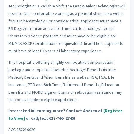
Technologist on a Variable Shift. The Lead/Senior Technologist will
need to feel comfortable working as a generalist and also with a
focus in hematology. For consideration, applicants must have a
BS Degree from an accredited medical technology/medical
laboratory science program and must have or be eligible for
MT/MLS ASCP Certification (or equivalent). In addition, applicants
must have at least 3 years of laboratory experience.
This hospital is offering a highly competitive compensation
package and a top notch benefits package! Benefits include
Medical, Dental and Vision benefits as well as HSA, FSA, Life
Insurance, PTO and Sick Time, Retirement Benefits, Education
Benefits and MORE! Sign on bonus or relocation assistance may
also be available to eligible applicants!
Interested in learning more? Contact Andrea at
[Register
to View]
or call/text 617-746- 2745!
ACC 262210920