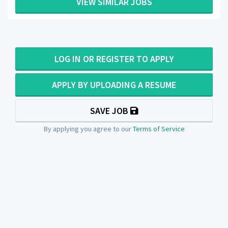
VIEW SIMILAR JOBS
LOG IN OR REGISTER TO APPLY
APPLY BY UPLOADING A RESUME
SAVE JOB
By applying you agree to our
Terms of Service