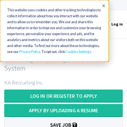
(715) 803-6360
|
Contact Us
Accept
This website uses cookies and other tracking technologies to
collect information about how you interact with our website
and to allow us to remember you. We use and share this
Log in
Toggle
information in order to improve and customize your browsing
navigation
experience, personalize your experience and ads, and for
analytics and metrics about our visitors both on this website
and other media. To find out more about these technologies,
Senior Technologist OR Lead
see our
Privacy Policy
. To opt out, click
Cookies Settings
Technologist Opening at Top Health
System
KA Recruiting Inc.
LOG IN OR REGISTER TO APPLY
APPLY BY UPLOADING A RESUME
SAVE JOB