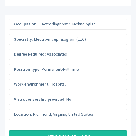
Occupation:
Electrodiagnostic Technologist
Specialty:
Electroencephalogram (EEG)
Degree Required:
Associates
Position type:
Permanent/Full-Time
Work environment:
Hospital
Visa sponsorship provided:
No
Location:
Richmond
,
Virginia
,
United States