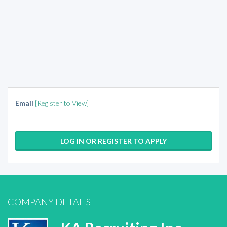
Email
[Register to View]
LOG IN OR REGISTER TO APPLY
COMPANY DETAILS