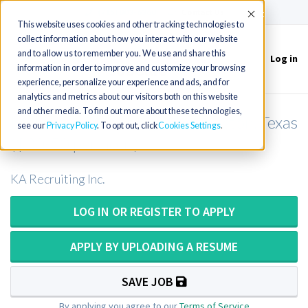
(715) 803-6360
|
Contact Us
Accept
This website uses cookies and other tracking technologies to
collect information about how you interact with our website
and to allow us to remember you. We use and share this
Log in
Toggle
information in order to improve and customize your browsing
navigation
experience, personalize your experience and ads, and for
analytics and metrics about our visitors both on this website
and other media. To find out more about these technologies,
Molecular Technologist in Houston, Texas
see our
Privacy Policy
. To opt out, click
Cookies Settings
($30-50 per hour)
KA Recruiting Inc.
LOG IN OR REGISTER TO APPLY
APPLY BY UPLOADING A RESUME
SAVE JOB
By applying you agree to our
Terms of Service