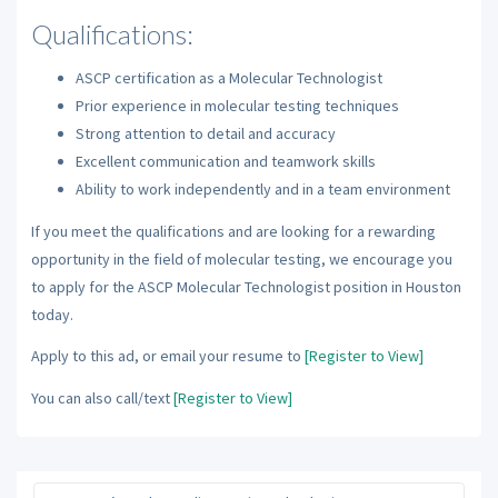
Qualifications:
ASCP certification as a Molecular Technologist
Prior experience in molecular testing techniques
Strong attention to detail and accuracy
Excellent communication and teamwork skills
Ability to work independently and in a team environment
If you meet the qualifications and are looking for a rewarding
opportunity in the field of molecular testing, we encourage you
to apply for the ASCP Molecular Technologist position in Houston
today.
Apply to this ad, or email your resume to
[Register to View]
You can also call/text
[Register to View]