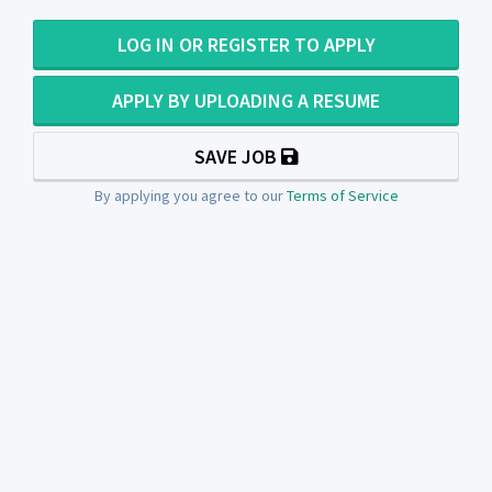
LOG IN OR REGISTER TO APPLY
APPLY BY UPLOADING A RESUME
SAVE JOB
By applying you agree to our
Terms of Service