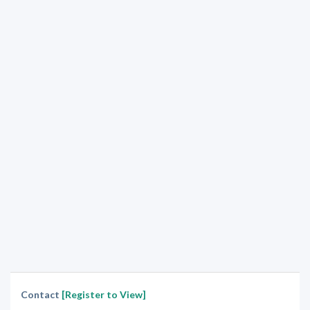
Contact
[Register to View]