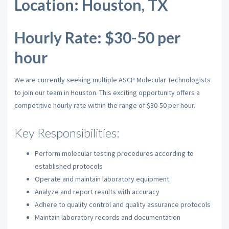
Location: Houston, TX
Hourly Rate: $30-50 per
hour
We are currently seeking multiple ASCP Molecular Technologists
to join our team in Houston. This exciting opportunity offers a
competitive hourly rate within the range of $30-50 per hour.
Key Responsibilities:
Perform molecular testing procedures according to
established protocols
Operate and maintain laboratory equipment
Analyze and report results with accuracy
Adhere to quality control and quality assurance protocols
Maintain laboratory records and documentation