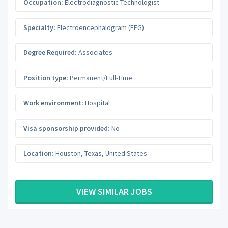
Occupation:
Electrodiagnostic Technologist
Specialty:
Electroencephalogram (EEG)
Degree Required:
Associates
Position type:
Permanent/Full-Time
Work environment:
Hospital
Visa sponsorship provided:
No
Location:
Houston
,
Texas
,
United States
VIEW SIMILAR JOBS