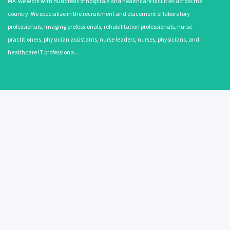
MA. We work with hundreds of hospitals and healthcare facilities across the
country. We specialize in the recruitment and placement of laboratory
professionals, imaging professionals, rehabilitation professionals, nurse
practitioners, physician assistants, nurse leaders, nurses, physicians, and
healthcare IT professiona…