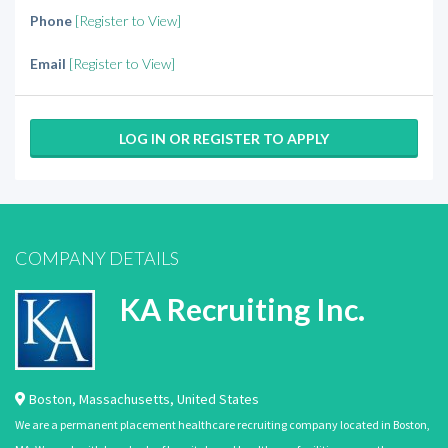
Phone
[Register to View]
Email
[Register to View]
LOG IN OR REGISTER TO APPLY
COMPANY DETAILS
KA Recruiting Inc.
Boston
,
Massachusetts
,
United States
We are a permanent placement healthcare recruiting company located in Boston,