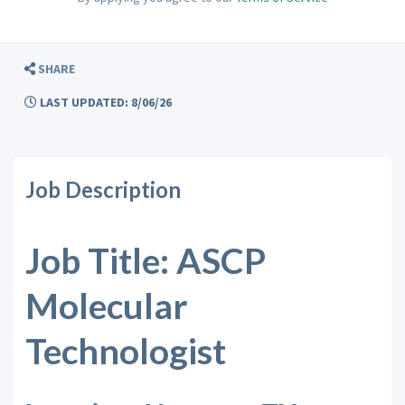
SHARE
LAST UPDATED: 8/06/26
Job Description
Job Title: ASCP
Molecular
Technologist