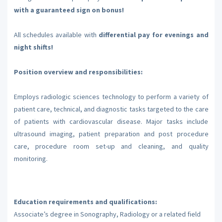
with a guaranteed sign on bonus!
All schedules available with
differential pay for evenings and
night shifts!
Position overview and responsibilities:
Employs radiologic sciences technology to perform a variety of
patient care, technical, and diagnostic tasks targeted to the care
of patients with cardiovascular disease. Major tasks include
ultrasound imaging, patient preparation and post procedure
care, procedure room set-up and cleaning, and quality
monitoring.
Education requirements and qualifications:
Associate’s degree in Sonography, Radiology or a related field