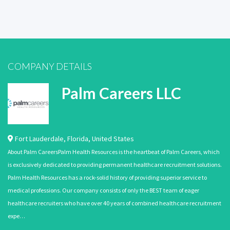
COMPANY DETAILS
Palm Careers LLC
Fort Lauderdale
,
Florida
,
United States
About Palm CareersPalm Health Resources is the heartbeat of Palm Careers, which
is exclusively dedicated to providing permanent healthcare recruitment solutions.
Palm Health Resources has a rock-solid history of providing superior service to
medical professions. Our company consists of only the BEST team of eager
healthcare recruiters who have over 40 years of combined healthcare recruitment
expe…