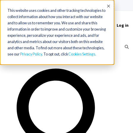
(715) 803-6360
|
Contact Us
Accept
This website uses cookies and other tracking technologies to
collect information about how you interact with our website
and to allow us to remember you. We use and share this
Log in
Toggle
information in order to improve and customize your browsing
navigation
experience, personalize your experience and ads, and for
analytics and metrics about our visitors both on this website
and other media. To find out more about these technologies,
see our
Privacy Policy
. To opt out, click
Cookies Settings