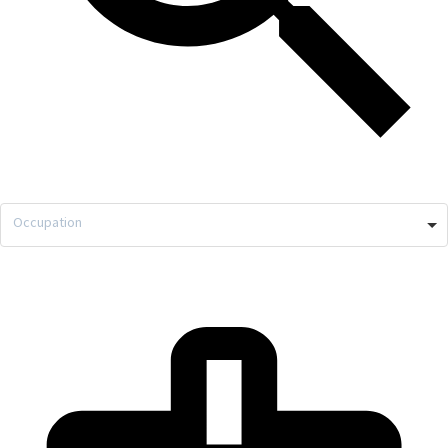
Occupation