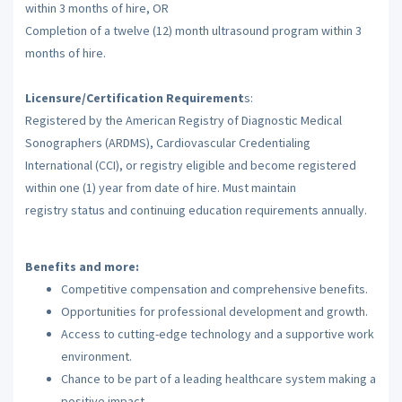
within 3 months of hire, OR
Completion of a twelve (12) month ultrasound program within 3
months of hire.
Licensure/Certification Requirement
s:
Registered by the American Registry of Diagnostic Medical
Sonographers (ARDMS), Cardiovascular Credentialing
International (CCI), or registry eligible and become registered
within one (1) year from date of hire. Must maintain
registry status and continuing education requirements annually.
Benefits and more:
Competitive compensation and comprehensive benefits.
Opportunities for professional development and growth.
Access to cutting-edge technology and a supportive work
environment.
Chance to be part of a leading healthcare system making a
positive impact.