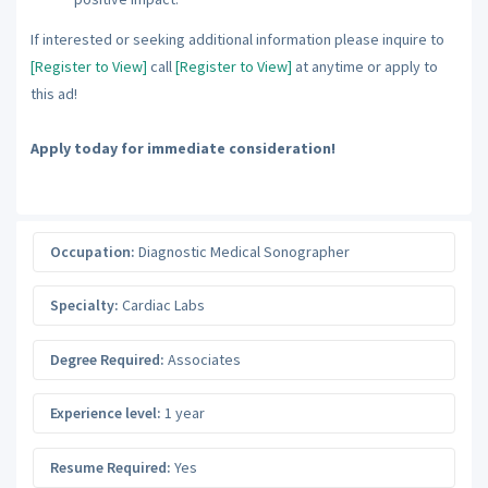
If interested or seeking additional information please inquire to
[Register to View]
call
[Register to View]
at anytime or apply to
this ad!
Apply today for immediate consideration!
Occupation:
Diagnostic Medical Sonographer
Specialty:
Cardiac Labs
Degree Required:
Associates
Experience level:
1 year
Resume Required:
Yes