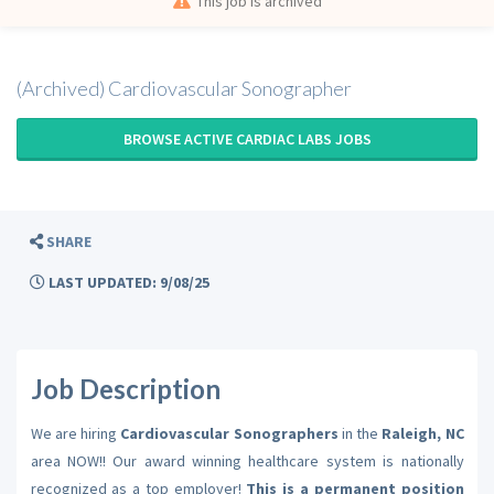
This job is archived
(Archived) Cardiovascular Sonographer
BROWSE ACTIVE CARDIAC LABS JOBS
SHARE
LAST UPDATED: 9/08/25
Job Description
We are hiring
Cardiovascular Sonographers
in the
Raleigh, NC
area NOW!! Our award winning healthcare system is nationally
recognized as a top employer!
This is a permanent position