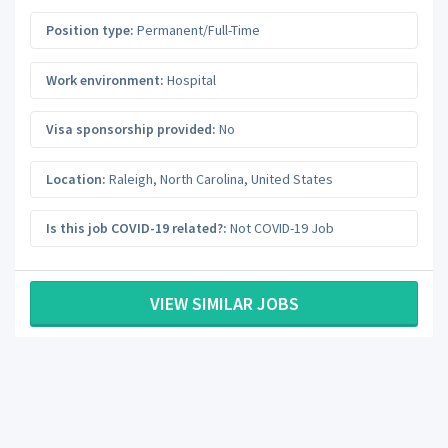
Position type:
Permanent/Full-Time
Work environment:
Hospital
Visa sponsorship provided:
No
Location:
Raleigh
,
North Carolina
,
United States
Is this job COVID-19 related?:
Not COVID-19 Job
VIEW SIMILAR JOBS