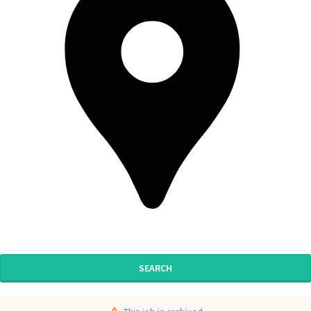
SEARCH