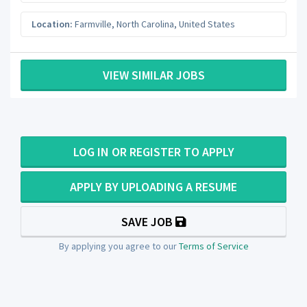
Location:
Farmville
,
North Carolina
,
United States
VIEW SIMILAR JOBS
LOG IN OR REGISTER TO APPLY
APPLY BY UPLOADING A RESUME
SAVE JOB
By applying you agree to our
Terms of Service