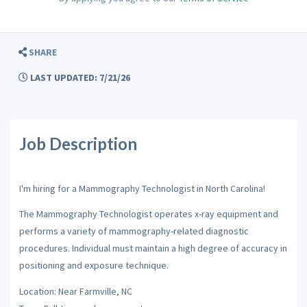
SHARE
LAST UPDATED: 7/21/26
Job Description
I'm hiring for a Mammography Technologist in North Carolina!
The Mammography Technologist operates x-ray equipment and
performs a variety of mammography-related diagnostic
procedures. Individual must maintain a high degree of accuracy in
positioning and exposure technique.
Location: Near Farmville, NC