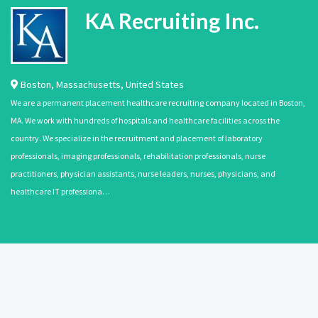
KA Recruiting Inc.
Boston
,
Massachusetts
,
United States
We are a permanent placement healthcare recruiting company located in Boston,
MA. We work with hundreds of hospitals and healthcare facilities across the
country. We specialize in the recruitment and placement of laboratory
professionals, imaging professionals, rehabilitation professionals, nurse
practitioners, physician assistants, nurse leaders, nurses, physicians, and
healthcare IT professiona…