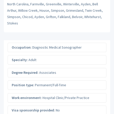
North Carolina, Farmville, Greenville, Winterville, Ayden, Bell
Arthur, Willow Creek, House, Simpson, Grimesland, Twin Creek,
SImpson, Chicod, Ayden, Grifton, Falkland, Belvoir, Whitehurst,
Stokes
Occupation:
Diagnostic Medical Sonographer
Specialty:
Adult
Degree Required:
Associates
Position type:
Permanent/Full-Time
Work environment:
Hospital Clinic/Private Practice
Visa sponsorship provided:
No