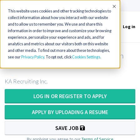
(715) 803-6360
|
Contact Us
Accept
This website uses cookies and other tracking technologies to
collect information about how you interact with our website
and to allow us to remember you. We use and share this
Log in
Toggle
information in order to improve and customize your browsing
navigation
experience, personalize your experience and ads, and for
analytics and metrics about our visitors both on this website
and other media. To find out more about these technologies,
Mammography Technologist in North
see our
Privacy Policy
. To opt out, click
Cookies Settings
Carolina
KA Recruiting Inc.
LOG IN OR REGISTER TO APPLY
APPLY BY UPLOADING A RESUME
SAVE JOB
By applying you agree to our
Terms of Service