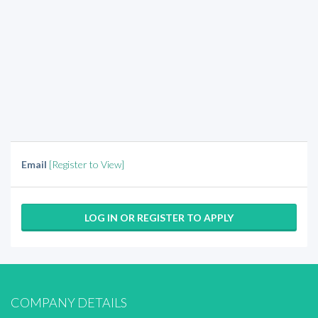
Email
[Register to View]
LOG IN OR REGISTER TO APPLY
COMPANY DETAILS