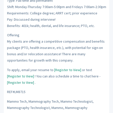
Type: Full-time and permanent
Shift: Monday-Thursday 7:00am-5:00pm and Fridays 7:00am-2:30pm
Requirements: College degree; ARRT cert; prior experience
Pay: Discussed during interview!
Benefits: 401k; health, dental, and life insurance; PTO, etc.
Offering
My clients are offering a competitive compensation and benefits
package (PTO, health insurance, etc.), with potential for sign-on
bonus and/or relocation assistance! There are many
opportunities for growth with this company.
To apply, email your resume to
[Register to View]
or text
[Register to View]
! You can also schedule a time to chat here -
[Register to View]
.
REF#LM8715
Mammo Tech, Mammography Tech, Mammo Technologist,
Mammography Technologist, Mammo, Mammography