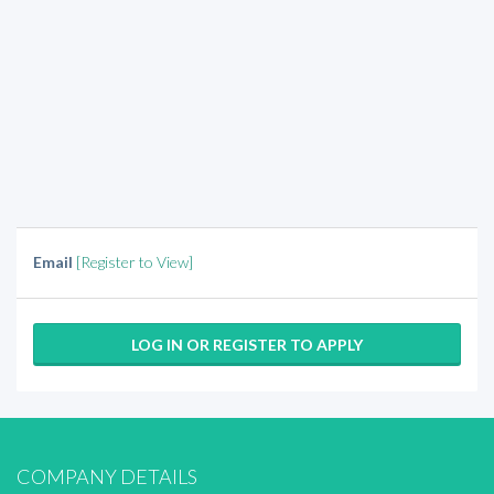
Email
[Register to View]
LOG IN OR REGISTER TO APPLY
COMPANY DETAILS