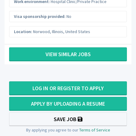
Work environment:
Hospital Clinic/Private Practice
Visa sponsorship provided:
No
Location:
Norwood
,
Illinois
,
United States
VIEW SIMILAR JOBS
LOG IN OR REGISTER TO APPLY
APPLY BY UPLOADING A RESUME
SAVE JOB
By applying you agree to our
Terms of Service