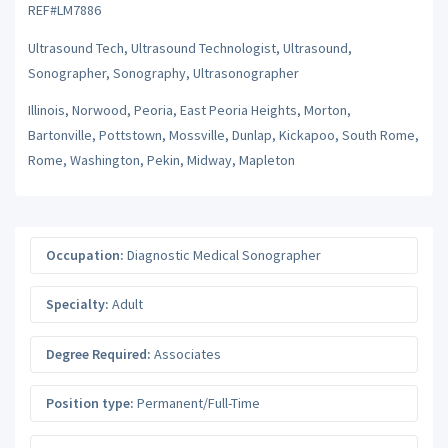
REF#LM7886
Ultrasound Tech, Ultrasound Technologist, Ultrasound,
Sonographer, Sonography, Ultrasonographer
Illinois, Norwood, Peoria, East Peoria Heights, Morton,
Bartonville, Pottstown, Mossville, Dunlap, Kickapoo, South Rome,
Rome, Washington, Pekin, Midway, Mapleton
Occupation:
Diagnostic Medical Sonographer
Specialty:
Adult
Degree Required:
Associates
Position type:
Permanent/Full-Time