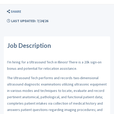
SHARE
LAST UPDATED: 7/24/26
Job Description
I'm hiring for a Ultrasound Tech in Illinois! There is a 20k sign-on
bonus and potential for relocation assistance.
The Ultrasound Tech performs and records two-dimensional
ultrasound diagnostic examinations utilizing ultrasonic equipment
in various modes and techniques to locate, evaluate and record
pertinent anatomical, pathological, and functional patient data;
completes patient intakes via collection of medical history and
answers patient questions regarding imaging procedures; and