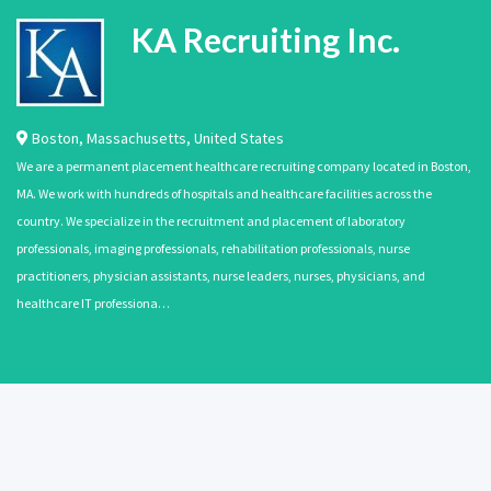
KA Recruiting Inc.
Boston
,
Massachusetts
,
United States
We are a permanent placement healthcare recruiting company located in Boston,
MA. We work with hundreds of hospitals and healthcare facilities across the
country. We specialize in the recruitment and placement of laboratory
professionals, imaging professionals, rehabilitation professionals, nurse
practitioners, physician assistants, nurse leaders, nurses, physicians, and
healthcare IT professiona…