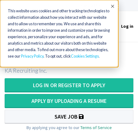
(715) 803-6360
|
Contact Us
Accept
This website uses cookies and other tracking technologies to
collect information about how you interact with our website
and to allow us to remember you. We use and share this
Log in
Toggle
information in order to improve and customize your browsing
navigation
experience, personalize your experience and ads, and for
analytics and metrics about our visitors both on this website
and other media. To find out more about these technologies,
Ultrasound Tech in Illinois (20k SOB)
see our
Privacy Policy
. To opt out, click
Cookies Settings
KA Recruiting Inc.
LOG IN OR REGISTER TO APPLY
APPLY BY UPLOADING A RESUME
SAVE JOB
By applying you agree to our
Terms of Service