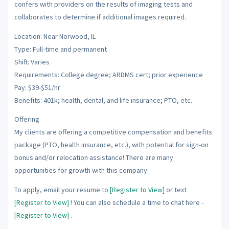
confers with providers on the results of imaging tests and
collaborates to determine if additional images required.
Location: Near Norwood, IL
Type: Full-time and permanent
Shift: Varies
Requirements: College degree; ARDMS cert; prior experience
Pay: $39-$51/hr
Benefits: 401k; health, dental, and life insurance; PTO, etc.
Offering
My clients are offering a competitive compensation and benefits
package (PTO, health insurance, etc.), with potential for sign-on
bonus and/or relocation assistance! There are many
opportunities for growth with this company.
To apply, email your resume to
[Register to View]
or text
[Register to View]
! You can also schedule a time to chat here -
[Register to View]
.