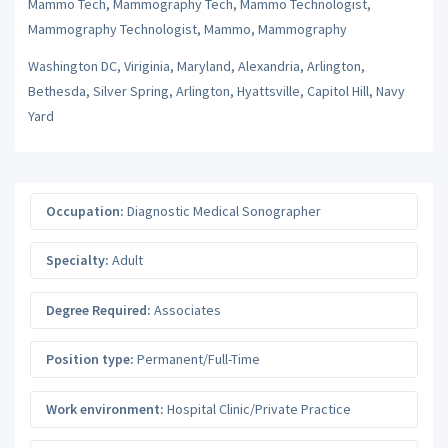
Mammo Tech, Mammography Tech, Mammo Technologist,
Mammography Technologist, Mammo, Mammography
Washington DC, Viriginia, Maryland, Alexandria, Arlington,
Bethesda, Silver Spring, Arlington, Hyattsville, Capitol Hill, Navy
Yard
Occupation:
Diagnostic Medical Sonographer
Specialty:
Adult
Degree Required:
Associates
Position type:
Permanent/Full-Time
Work environment:
Hospital Clinic/Private Practice