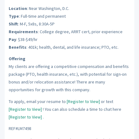
Location
: Near Washington, D.C.
Type
: Full-time and permanent
Shift
: M-F, 5x8s, 8:30A-5P
Requirements
: College degree, ARRT cert, prior experience
Pay
: $38-$49/hr
Benefits
: 401k; health, dental, and life insurance; PTO, etc.
Offering
My clients are offering a competitive compensation and benefits
package (PTO, health insurance, etc.), with potential for sign-on
bonus and/or relocation assistance! There are many
opportunities for growth with this company.
To apply, email your resume to
[Register to View]
or text
[Register to View]
! You can also schedule a time to chat here
[Register to View]
.
REF#LM7498