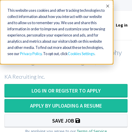
(715) 803-6360
|
Contact Us
Accept
This website uses cookies and other tracking technologies to
collect information about how you interact with our website
and to allow us to remember you. We use and share this
Log in
Toggle
information in order to improve and customize your browsing
navigation
experience, personalize your experience and ads, and for
analytics and metrics about our visitors both on this website
and other media. To find out more about these technologies,
Mammography Tech or Mammography
see our
Privacy Policy
. To opt out, click
Cookies Settings
Technologist near Washington, D.C.
KA Recruiting Inc.
LOG IN OR REGISTER TO APPLY
APPLY BY UPLOADING A RESUME
SAVE JOB
By applying you agree to our
Terms of Service