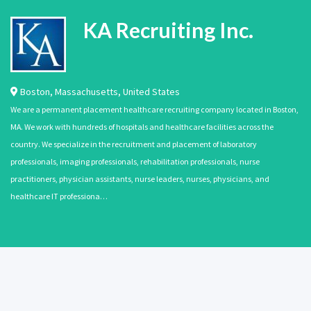
KA Recruiting Inc.
Boston
,
Massachusetts
,
United States
We are a permanent placement healthcare recruiting company located in Boston,
MA. We work with hundreds of hospitals and healthcare facilities across the
country. We specialize in the recruitment and placement of laboratory
professionals, imaging professionals, rehabilitation professionals, nurse
practitioners, physician assistants, nurse leaders, nurses, physicians, and
healthcare IT professiona…