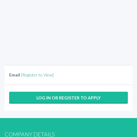
Email
[Register to View]
LOG IN OR REGISTER TO APPLY
COMPANY DETAILS