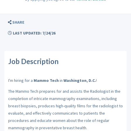
SHARE
LAST UPDATED: 7/24/26
Job Description
I'm hiring for a
Mammo Tech
in
Washington, D.C.
!
The Mammo Tech prepares for and assists the Radiologist in the
completion of intricate mammography examinations, including
breast biopsies, produces high-quality films for the radiologist to
evaluate, and effectively communicates to patients the
procedures and educate women about the role of regular
mammography in preventative breast health.