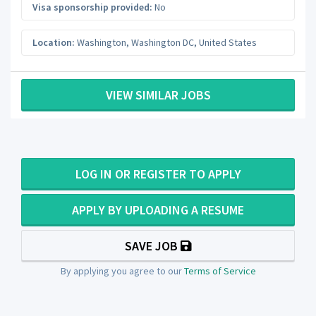
Visa sponsorship provided:
No
Location:
Washington
,
Washington DC
,
United States
VIEW SIMILAR JOBS
LOG IN OR REGISTER TO APPLY
APPLY BY UPLOADING A RESUME
SAVE JOB
By applying you agree to our
Terms of Service