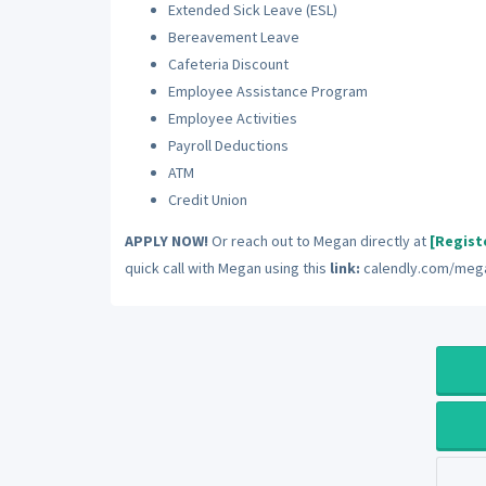
Extended Sick Leave (ESL)
Bereavement Leave
Cafeteria Discount
Employee Assistance Program
Employee Activities
Payroll Deductions
ATM
Credit Union
APPLY NOW!
Or reach out to Megan directly at
[Regist
quick call with Megan using this
link:
calendly.com/mega