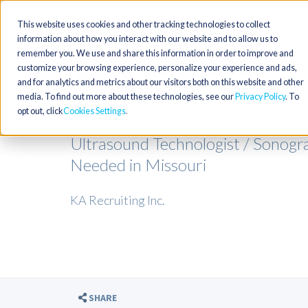
This website uses cookies and other tracking technologies to collect
information about how you interact with our website and to allow us to
remember you. We use and share this information in order to improve and
customize your browsing experience, personalize your experience and ads,
and for analytics and metrics about our visitors both on this website and other
media. To find out more about these technologies, see our
Privacy Policy
. To
opt out, click
Cookies Settings
Ultrasound Technologist / Sonogr
Needed in Missouri
KA Recruiting Inc.
SHARE