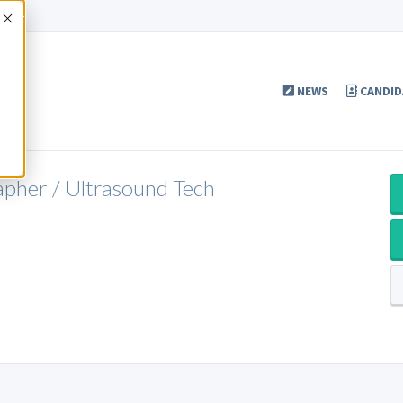
Accept
NEWS
CANDID
apher / Ultrasound Tech