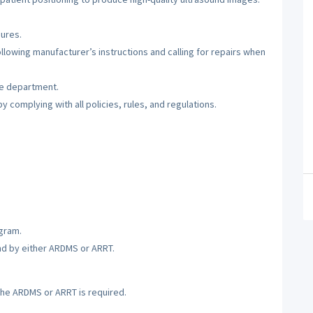
ures.
lowing manufacturer’s instructions and calling for repairs when
he department.
 complying with all policies, rules, and regulations.
gram.
nd by either ARDMS or ARRT.
the ARDMS or ARRT is required.