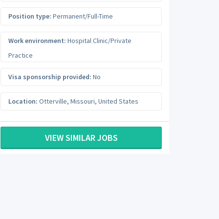
Position type:
Permanent/Full-Time
Work environment:
Hospital Clinic/Private
Practice
Visa sponsorship provided:
No
Location:
Otterville
,
Missouri
,
United States
VIEW SIMILAR JOBS