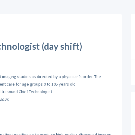
hnologist (day shift)
imaging studies as directed by a physician’s order. The
nt care for age groups 0 to 105 years old.
Ultrasound Chief Technologist
souri
atient positioning to produce high-quality ultrasound images.