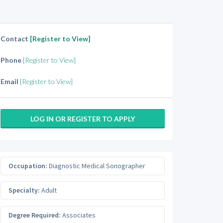
Contact
[Register to View]
Phone
[Register to View]
Email
[Register to View]
LOG IN OR REGISTER TO APPLY
Occupation:
Diagnostic Medical Sonographer
Specialty:
Adult
Degree Required:
Associates