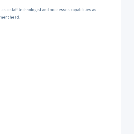
 as a staff technologist and possesses capabilities as
tment head.