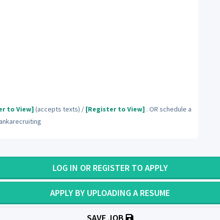
er to View]
(accepts texts) /
[Register to View]
. OR schedule a
nkarecruiting
LOG IN OR REGISTER TO APPLY
APPLY BY UPLOADING A RESUME
SAVE JOB