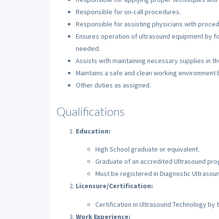
Responsible for on-call procedures.
Responsible for assisting physicians with proced
Ensures operation of ultrasound equipment by fol
needed.
Assists with maintaining necessary supplies in t
Maintains a safe and clean working environment by
Other duties as assigned.
Qualifications
Education:
High School graduate or equivalent.
Graduate of an accredited Ultrasound pro
Must be registered in Diagnostic Ultrasou
Licensure/Certification:
Certification in Ultrasound Technology by 
Work Experience: