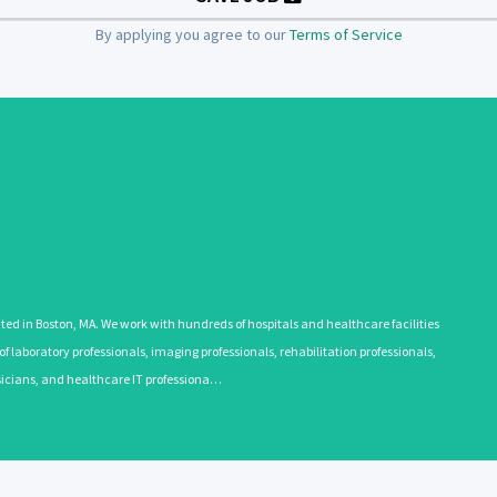
By applying you agree to our
Terms of Service
 in Boston, MA. We work with hundreds of hospitals and healthcare facilities
 laboratory professionals, imaging professionals, rehabilitation professionals,
ysicians, and healthcare IT professiona…