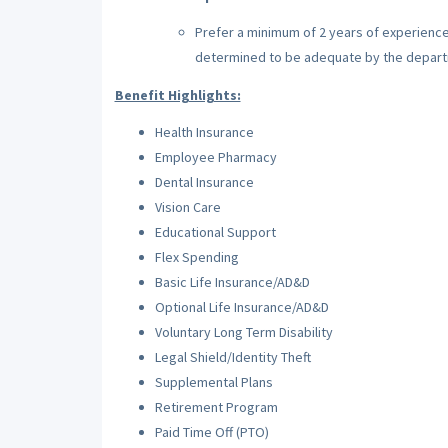
Prefer a minimum of 2 years of experience
determined to be adequate by the depar
Benefit Highlights:
Health Insurance
Employee Pharmacy
Dental Insurance
Vision Care
Educational Support
Flex Spending
Basic Life Insurance/AD&D
Optional Life Insurance/AD&D
Voluntary Long Term Disability
Legal Shield/Identity Theft
Supplemental Plans
Retirement Program
Paid Time Off (PTO)