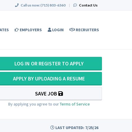
Call us now:
(715) 803-6360
|
Contact Us
ATES
EMPLOYERS
LOGIN
RECRUITERS
LOG IN OR REGISTER TO APPLY
APPLY BY UPLOADING A RESUME
SAVE JOB
By applying you agree to our
Terms of Service
LAST UPDATED: 7/25/26