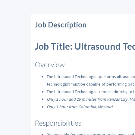
Job Description
Job Title: Ultrasound Tec
Overview
The Ultrasound Technologist performs ultrasound 
technologist must be capable of performing patie
The Ultrasound Technologist reports directly to 
Only 1 hour and 20 minutes from Kansas City, Mis
Only 1 hour from Columbia, Missouri
Responsibilities
Responsible for applying proper techniques and p