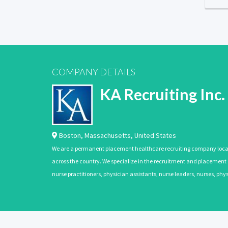
COMPANY DETAILS
KA Recruiting Inc.
Boston
,
Massachusetts
,
United States
We are a permanent placement healthcare recruiting company located
across the country. We specialize in the recruitment and placement of
nurse practitioners, physician assistants, nurse leaders, nurses, ph