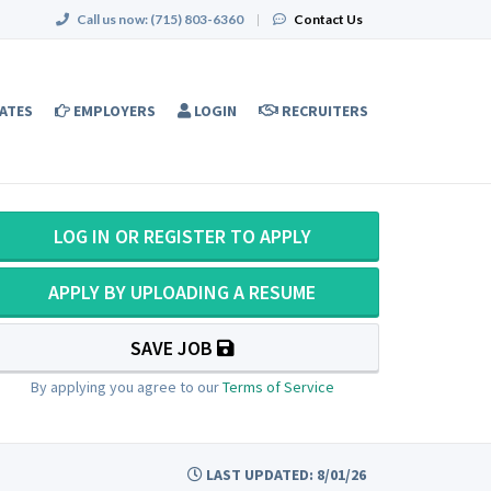
Call us now:
(715) 803-6360
|
Contact Us
ATES
EMPLOYERS
LOGIN
RECRUITERS
LOG IN OR REGISTER TO APPLY
APPLY BY UPLOADING A RESUME
SAVE JOB
By applying you agree to our
Terms of Service
LAST UPDATED: 8/01/26