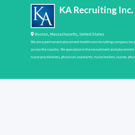
KA Recruiting Inc.
Boston
,
Massachusetts
,
United States
We are a permanent placement healthcare recruiting company located
across the country. We specialize in the recruitment and placement of
nurse practitioners, physician assistants, nurse leaders, nurses, ph