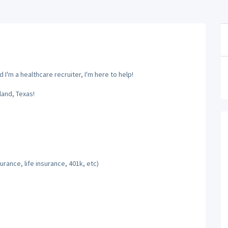
'm a healthcare recruiter, I'm here to help!
and, Texas!
rance, life insurance, 401k, etc)