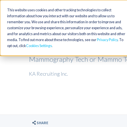
This website uses cookies and other tracking technologies to collect
information about how you interact with our website and to allow us to
remember you. We use and share this information in order to improve and
customize your browsing experience, personalize your experience and ads,
and for analytics and metrics about our visitors both on this website and other
media. To find out more about these technologies, see our
Privacy Policy
. To
opt out, click
Cookies Settings
Mammography Tech or Mammo Tec
KA Recruiting Inc.
SHARE