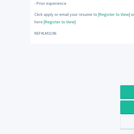
- Prior experience
Click apply or email your resume to
[Register to View]
or
here
[Register to View]
REF#LM3196