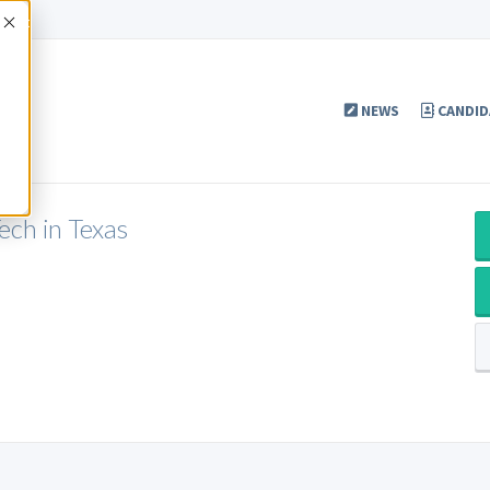
Accept
NEWS
CANDID
h in Texas