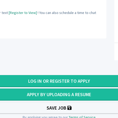
 text
[Register to View]
! You can also schedule a time to chat
LOG IN OR REGISTER TO APPLY
APPLY BY UPLOADING A RESUME
SAVE JOB
By applying you agree to our
Terms of Service