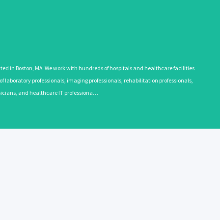
 in Boston, MA. We work with hundreds of hospitals and healthcare facilities
 laboratory professionals, imaging professionals, rehabilitation professionals,
ysicians, and healthcare IT professiona…