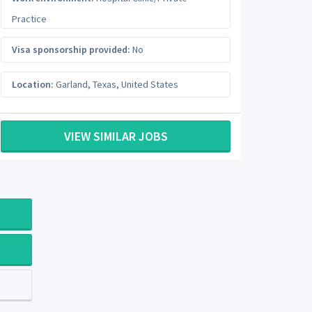
Practice
Visa sponsorship provided:
No
Location:
Garland
,
Texas
,
United States
VIEW SIMILAR JOBS