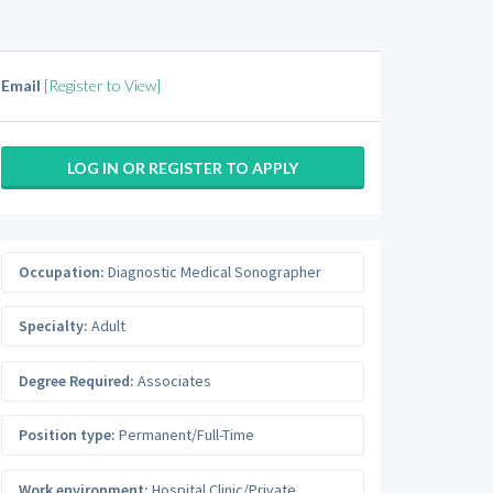
Email
[Register to View]
LOG IN OR REGISTER TO APPLY
Occupation:
Diagnostic Medical Sonographer
Specialty:
Adult
Degree Required:
Associates
Position type:
Permanent/Full-Time
Work environment:
Hospital Clinic/Private