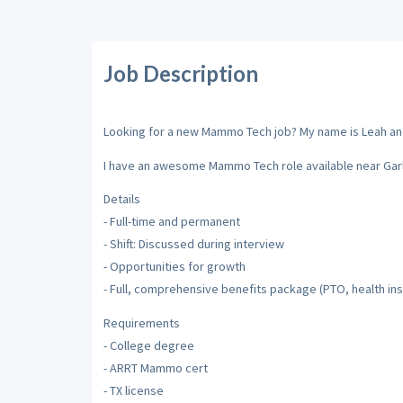
Job Description
Looking for a new Mammo Tech job? My name is Leah and I
I have an awesome Mammo Tech role available near Garl
Details
- Full-time and permanent
- Shift: Discussed during interview
- Opportunities for growth
- Full, comprehensive benefits package (PTO, health insu
Requirements
- College degree
- ARRT Mammo cert
- TX license