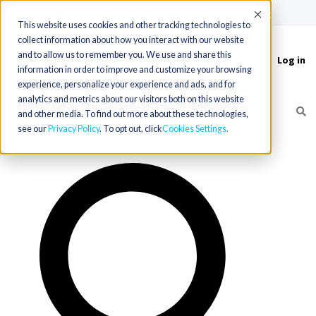
(715) 803-6360
|
Contact Us
Accept
This website uses cookies and other tracking technologies to
collect information about how you interact with our website
and to allow us to remember you. We use and share this
Log in
Toggle
information in order to improve and customize your browsing
navigation
experience, personalize your experience and ads, and for
analytics and metrics about our visitors both on this website
and other media. To find out more about these technologies,
see our
Privacy Policy
. To opt out, click
Cookies Settings