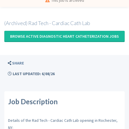
This job is archived
(Archived) Rad Tech - Cardiac Cath Lab
BROWSE ACTIVE DIAGNOSTIC HEART CATHETERIZATION JOBS
SHARE
LAST UPDATED: 6/08/26
Job Description
Details of the Rad Tech - Cardiac Cath Lab opening in Rochester,
NY: