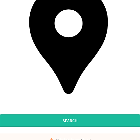
SEARCH