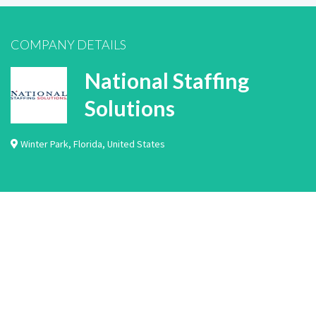
COMPANY DETAILS
National Staffing
Solutions
Winter Park
,
Florida
,
United States