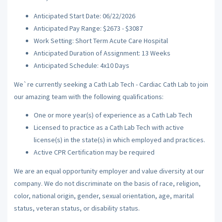
Anticipated Start Date: 06/22/2026
Anticipated Pay Range: $2673 - $3087
Work Setting: Short Term Acute Care Hospital
Anticipated Duration of Assignment: 13 Weeks
Anticipated Schedule: 4x10 Days
We`re currently seeking a Cath Lab Tech - Cardiac Cath Lab to join
our amazing team with the following qualifications:
One or more year(s) of experience as a Cath Lab Tech
Licensed to practice as a Cath Lab Tech with active
license(s) in the state(s) in which employed and practices.
Active CPR Certification may be required
We are an equal opportunity employer and value diversity at our
company. We do not discriminate on the basis of race, religion,
color, national origin, gender, sexual orientation, age, marital
status, veteran status, or disability status.