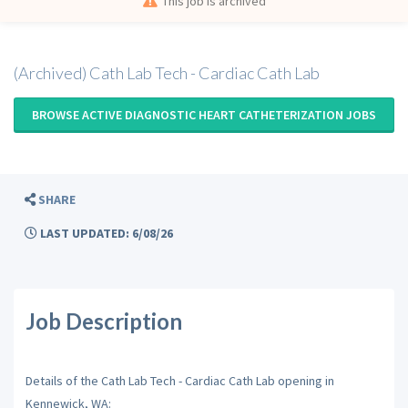
This job is archived
(Archived) Cath Lab Tech - Cardiac Cath Lab
BROWSE ACTIVE DIAGNOSTIC HEART CATHETERIZATION JOBS
SHARE
LAST UPDATED: 6/08/26
Job Description
Details of the Cath Lab Tech - Cardiac Cath Lab opening in
Kennewick, WA: