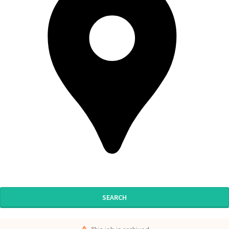
SEARCH