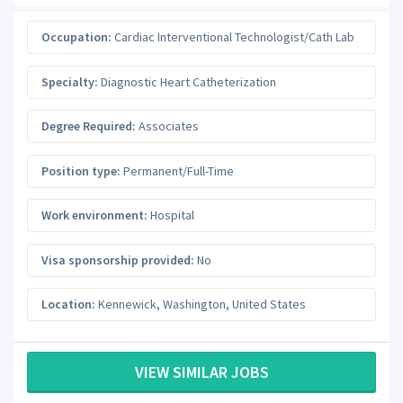
Occupation:
Cardiac Interventional Technologist/Cath Lab
Specialty:
Diagnostic Heart Catheterization
Degree Required:
Associates
Position type:
Permanent/Full-Time
Work environment:
Hospital
Visa sponsorship provided:
No
Location:
Kennewick
,
Washington
,
United States
VIEW SIMILAR JOBS