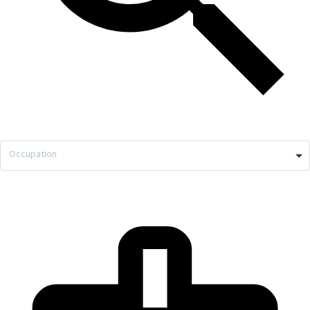
Occupation