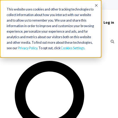
(715) 803-6360
|
Contact Us
Accept
This website uses cookies and other tracking technologies to
collect information about how you interact with our website
and to allow us to remember you. We use and share this
Log in
Toggle
information in order to improve and customize your browsing
navigation
experience, personalize your experience and ads, and for
analytics and metrics about our visitors both on this website
and other media. To find out more about these technologies,
see our
Privacy Policy
. To opt out, click
Cookies Settings