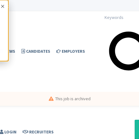
Accept
NEWS
CANDIDATES
EMPLOYERS
This job is archived
LOGIN
RECRUITERS