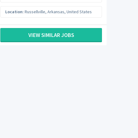
Location:
Russellville
,
Arkansas
,
United States
VIEW SIMILAR JOBS