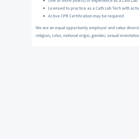
One or more year(s) of experience as a Cath Lab
Licensed to practice as a Cath Lab Tech with acti
Active CPR Certification may be required
We are an equal opportunity employer and value diversi
religion, color, national origin, gender, sexual orientatio