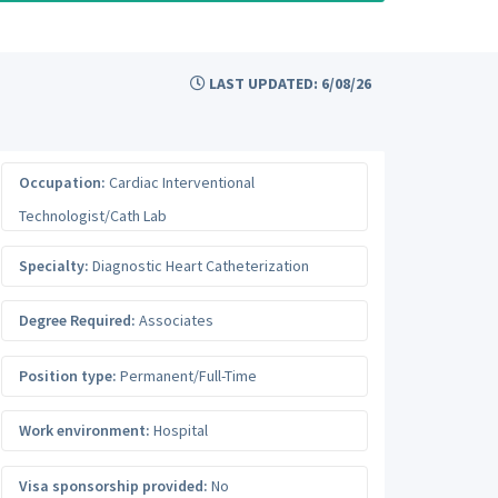
LAST UPDATED: 6/08/26
Occupation:
Cardiac Interventional
Technologist/Cath Lab
Specialty:
Diagnostic Heart Catheterization
Degree Required:
Associates
Position type:
Permanent/Full-Time
Work environment:
Hospital
Visa sponsorship provided:
No