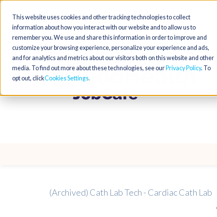
This website uses cookies and other tracking technologies to collect
information about how you interact with our website and to allow us to
remember you. We use and share this information in order to improve and
customize your browsing experience, personalize your experience and ads,
and for analytics and metrics about our visitors both on this website and other
media. To find out more about these technologies, see our
Privacy Policy
. To
opt out, click
Cookies Settings
(Archived) Cath Lab Tech - Cardiac Cath Lab