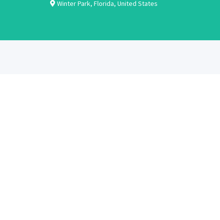
Winter Park
,
Florida
,
United States
ABOUT
CANDIDATES
About Us
Learn More
Contact Us
Register