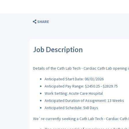
SHARE
Job Description
Details of the Cath Lab Tech - Cardiac Cath Lab opening in
Anticipated Start Date: 06/01/2026
Anticipated Pay Range: $2450.25 - $2829.75
Work Setting: Acute Care Hospital
Anticipated Duration of Assignment: 13 Weeks
Anticipated Schedule: 5x8 Days
We`re currently seeking a Cath Lab Tech - Cardiac Cath L