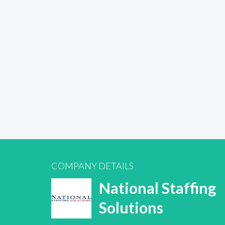
COMPANY DETAILS
National Staffing
Solutions