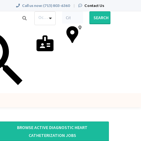
Call us now:
(715) 803-6360
|
Contact Us
Occupation
SEARCH
BROWSE ACTIVE DIAGNOSTIC HEART
CATHETERIZATION JOBS