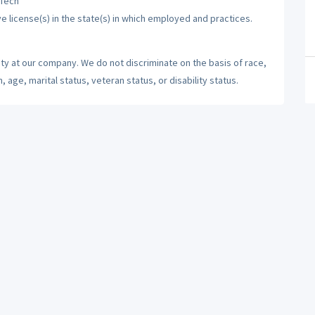
 Tech
ve license(s) in the state(s) in which employed and practices.
ty at our company. We do not discriminate on the basis of race,
n, age, marital status, veteran status, or disability status.