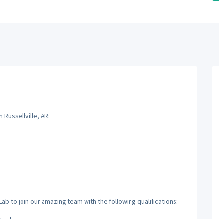
 Russellville, AR:
ab to join our amazing team with the following qualifications: