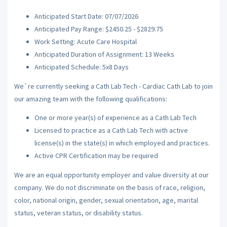
Anticipated Start Date: 07/07/2026
Anticipated Pay Range: $2450.25 - $2829.75
Work Setting: Acute Care Hospital
Anticipated Duration of Assignment: 13 Weeks
Anticipated Schedule: 5x8 Days
We`re currently seeking a Cath Lab Tech - Cardiac Cath Lab to join
our amazing team with the following qualifications:
One or more year(s) of experience as a Cath Lab Tech
Licensed to practice as a Cath Lab Tech with active
license(s) in the state(s) in which employed and practices.
Active CPR Certification may be required
We are an equal opportunity employer and value diversity at our
company. We do not discriminate on the basis of race, religion,
color, national origin, gender, sexual orientation, age, marital
status, veteran status, or disability status.