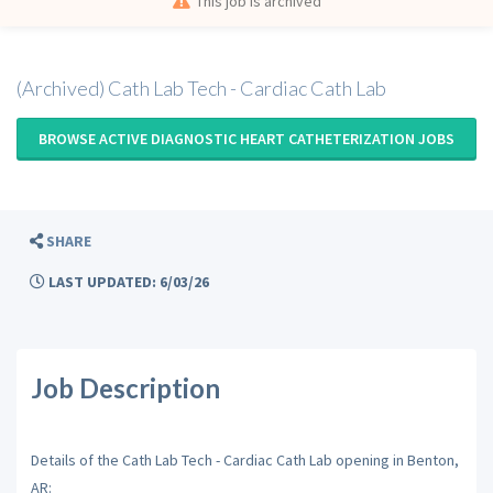
This job is archived
(Archived) Cath Lab Tech - Cardiac Cath Lab
BROWSE ACTIVE DIAGNOSTIC HEART CATHETERIZATION JOBS
SHARE
LAST UPDATED: 6/03/26
Job Description
Details of the Cath Lab Tech - Cardiac Cath Lab opening in Benton,
AR: