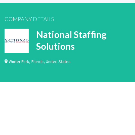
COMPANY DETAILS
National Staffing
Solutions
Winter Park
,
Florida
,
United States