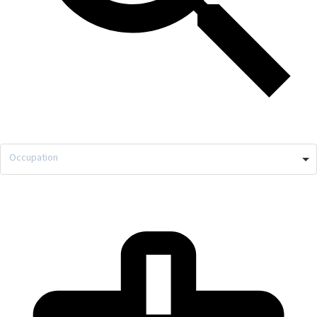
Occupation