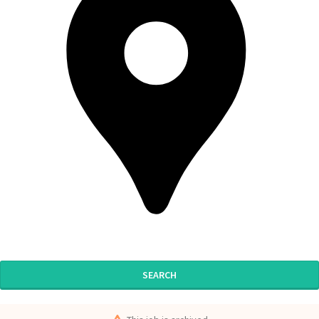
SEARCH