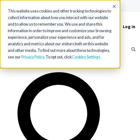
(715) 803-6360
|
Contact Us
Accept
This website uses cookies and other tracking technologies to
collect information about how you interact with our website
and to allow us to remember you. We use and share this
Log in
Toggle
information in order to improve and customize your browsing
navigation
experience, personalize your experience and ads, and for
analytics and metrics about our visitors both on this website
and other media. To find out more about these technologies,
see our
Privacy Policy
. To opt out, click
Cookies Settings