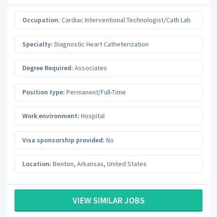
Occupation:
Cardiac Interventional Technologist/Cath Lab
Specialty:
Diagnostic Heart Catheterization
Degree Required:
Associates
Position type:
Permanent/Full-Time
Work environment:
Hospital
Visa sponsorship provided:
No
Location:
Benton
,
Arkansas
,
United States
VIEW SIMILAR JOBS