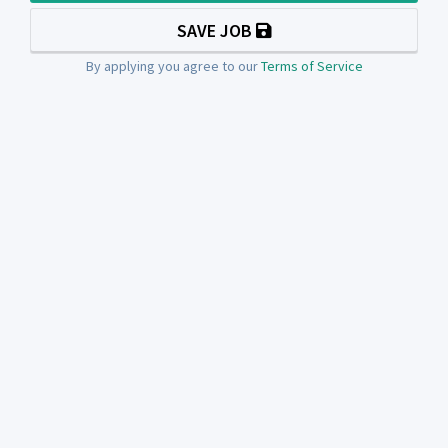
SAVE JOB
By applying you agree to our
Terms of Service