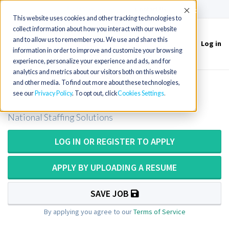
(715) 803-6360
|
Contact Us
Accept
This website uses cookies and other tracking technologies to
collect information about how you interact with our website
and to allow us to remember you. We use and share this
Log in
Toggle
information in order to improve and customize your browsing
navigation
experience, personalize your experience and ads, and for
analytics and metrics about our visitors both on this website
and other media. To find out more about these technologies,
Cath Lab Tech - Cardiac Cath Lab
see our
Privacy Policy
. To opt out, click
Cookies Settings
National Staffing Solutions
LOG IN OR REGISTER TO APPLY
APPLY BY UPLOADING A RESUME
SAVE JOB
By applying you agree to our
Terms of Service