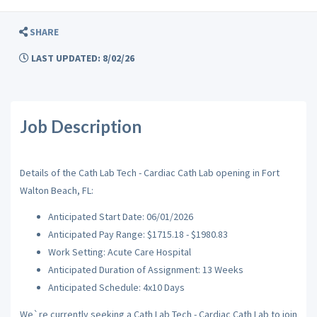
SHARE
LAST UPDATED: 8/02/26
Job Description
Details of the Cath Lab Tech - Cardiac Cath Lab opening in Fort
Walton Beach, FL:
Anticipated Start Date: 06/01/2026
Anticipated Pay Range: $1715.18 - $1980.83
Work Setting: Acute Care Hospital
Anticipated Duration of Assignment: 13 Weeks
Anticipated Schedule: 4x10 Days
We`re currently seeking a Cath Lab Tech - Cardiac Cath Lab to join