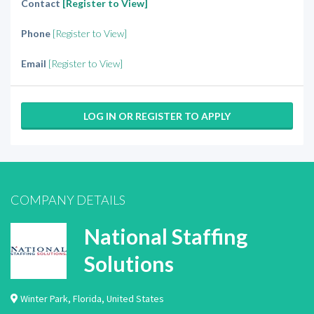
Contact
[Register to View]
Phone
[Register to View]
Email
[Register to View]
LOG IN OR REGISTER TO APPLY
COMPANY DETAILS
National Staffing
Solutions
Winter Park
,
Florida
,
United States