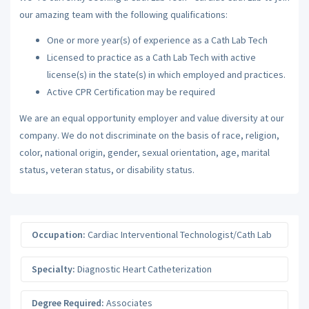
our amazing team with the following qualifications:
One or more year(s) of experience as a Cath Lab Tech
Licensed to practice as a Cath Lab Tech with active
license(s) in the state(s) in which employed and practices.
Active CPR Certification may be required
We are an equal opportunity employer and value diversity at our
company. We do not discriminate on the basis of race, religion,
color, national origin, gender, sexual orientation, age, marital
status, veteran status, or disability status.
Occupation:
Cardiac Interventional Technologist/Cath Lab
Specialty:
Diagnostic Heart Catheterization
Degree Required:
Associates