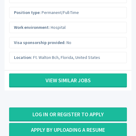
Position type:
Permanent/Full-Time
Work environment:
Hospital
Visa sponsorship provided:
No
Location:
Ft. Walton Bch
,
Florida
,
United States
VIEW SIMILAR JOBS
LOG IN OR REGISTER TO APPLY
APPLY BY UPLOADING A RESUME