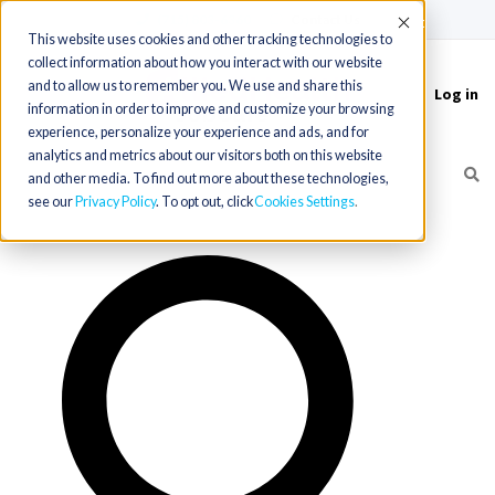
(715) 803-6360
|
Contact Us
Accept
This website uses cookies and other tracking technologies to
collect information about how you interact with our website
and to allow us to remember you. We use and share this
Log in
Toggle
information in order to improve and customize your browsing
navigation
experience, personalize your experience and ads, and for
analytics and metrics about our visitors both on this website
and other media. To find out more about these technologies,
see our
Privacy Policy
. To opt out, click
Cookies Settings