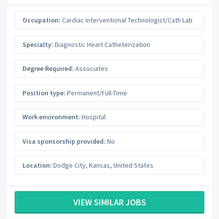
Occupation:
Cardiac Interventional Technologist/Cath Lab
Specialty:
Diagnostic Heart Catheterization
Degree Required:
Associates
Position type:
Permanent/Full-Time
Work environment:
Hospital
Visa sponsorship provided:
No
Location:
Dodge City
,
Kansas
,
United States
VIEW SIMILAR JOBS