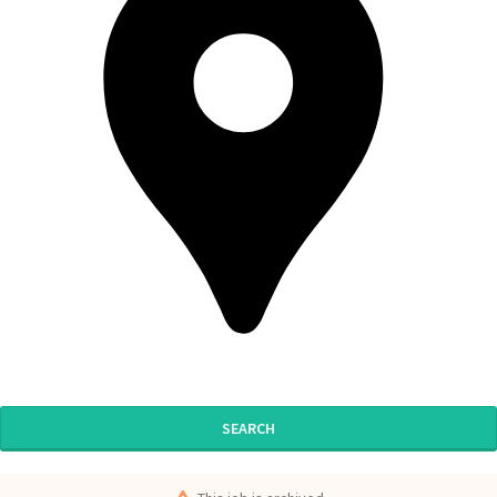
SEARCH