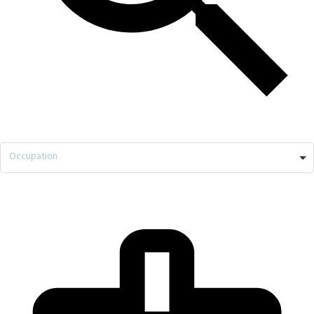
Occupation