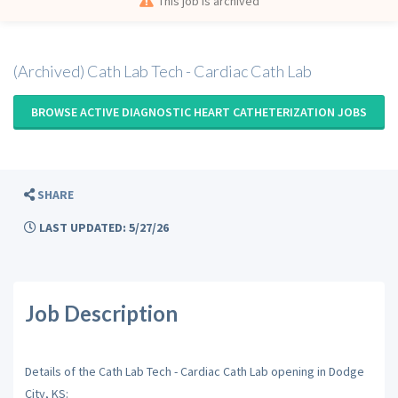
This job is archived
(Archived) Cath Lab Tech - Cardiac Cath Lab
BROWSE ACTIVE DIAGNOSTIC HEART CATHETERIZATION JOBS
SHARE
LAST UPDATED: 5/27/26
Job Description
Details of the Cath Lab Tech - Cardiac Cath Lab opening in Dodge
City, KS: