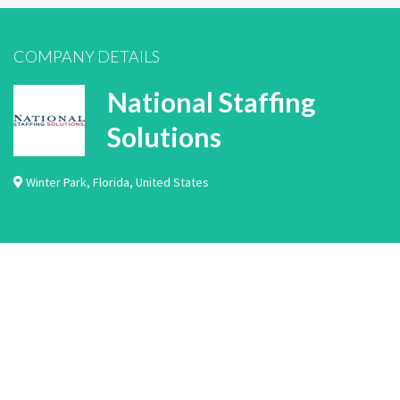
COMPANY DETAILS
National Staffing
Solutions
Winter Park
,
Florida
,
United States