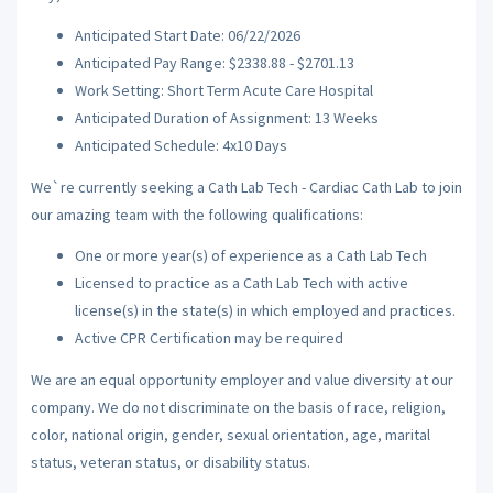
Anticipated Start Date: 06/22/2026
Anticipated Pay Range: $2338.88 - $2701.13
Work Setting: Short Term Acute Care Hospital
Anticipated Duration of Assignment: 13 Weeks
Anticipated Schedule: 4x10 Days
We`re currently seeking a Cath Lab Tech - Cardiac Cath Lab to join
our amazing team with the following qualifications:
One or more year(s) of experience as a Cath Lab Tech
Licensed to practice as a Cath Lab Tech with active
license(s) in the state(s) in which employed and practices.
Active CPR Certification may be required
We are an equal opportunity employer and value diversity at our
company. We do not discriminate on the basis of race, religion,
color, national origin, gender, sexual orientation, age, marital
status, veteran status, or disability status.