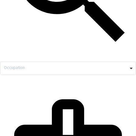
Occupation