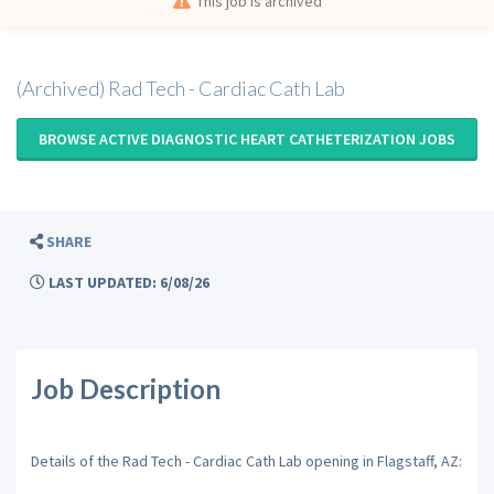
This job is archived
(Archived) Rad Tech - Cardiac Cath Lab
BROWSE ACTIVE DIAGNOSTIC HEART CATHETERIZATION JOBS
SHARE
LAST UPDATED: 6/08/26
Job Description
Details of the Rad Tech - Cardiac Cath Lab opening in Flagstaff, AZ: