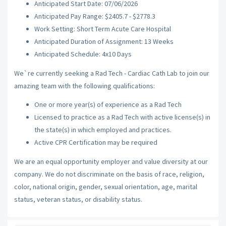
Anticipated Start Date: 07/06/2026
Anticipated Pay Range: $2405.7 - $2778.3
Work Setting: Short Term Acute Care Hospital
Anticipated Duration of Assignment: 13 Weeks
Anticipated Schedule: 4x10 Days
We`re currently seeking a Rad Tech - Cardiac Cath Lab to join our
amazing team with the following qualifications:
One or more year(s) of experience as a Rad Tech
Licensed to practice as a Rad Tech with active license(s) in
the state(s) in which employed and practices.
Active CPR Certification may be required
We are an equal opportunity employer and value diversity at our
company. We do not discriminate on the basis of race, religion,
color, national origin, gender, sexual orientation, age, marital
status, veteran status, or disability status.