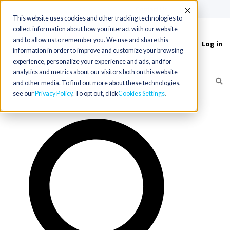
(715) 803-6360
|
Contact Us
Accept
This website uses cookies and other tracking technologies to
collect information about how you interact with our website
and to allow us to remember you. We use and share this
Log in
Toggle
information in order to improve and customize your browsing
navigation
experience, personalize your experience and ads, and for
analytics and metrics about our visitors both on this website
and other media. To find out more about these technologies,
see our
Privacy Policy
. To opt out, click
Cookies Settings