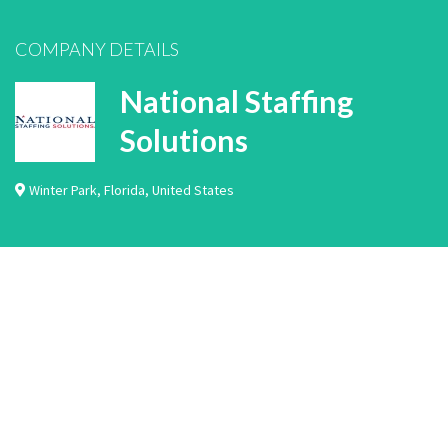
COMPANY DETAILS
National Staffing
Solutions
Winter Park
,
Florida
,
United States