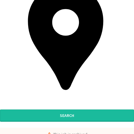
SEARCH