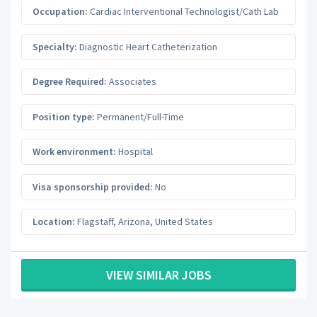
Occupation:
Cardiac Interventional Technologist/Cath Lab
Specialty:
Diagnostic Heart Catheterization
Degree Required:
Associates
Position type:
Permanent/Full-Time
Work environment:
Hospital
Visa sponsorship provided:
No
Location:
Flagstaff
,
Arizona
,
United States
VIEW SIMILAR JOBS