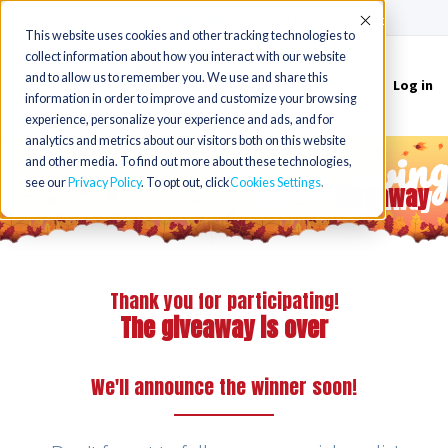
(715) 803-6360
|
Contact Us
Accept
This website uses cookies and other tracking technologies to
collect information about how you interact with our website
and to allow us to remember you. We use and share this
Log in
Toggle
information in order to improve and customize your browsing
navigation
experience, personalize your experience and ads, and for
Thanksgivin
analytics and metrics about our visitors both on this website
and other media. To find out more about these technologies,
see our
Privacy Policy
. To opt out, click
Cookies Settings
Giveaway
Thank you for participating!
The giveaway is over
We'll announce the winner soon!