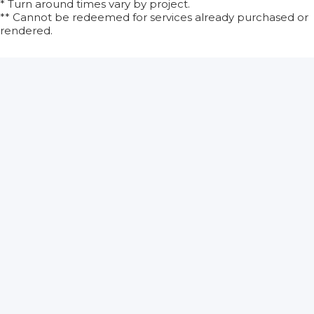
* Turn around times vary by project.
** Cannot be redeemed for services already purchased or
rendered.