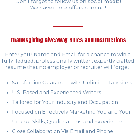
Don't forget to follow us on social media!
We have more offers coming!
Thanksgiving Giveaway Rules and Instructions
Enter your Name and Email for a chance to win a
fully fledged, professionally written, expertly crafted
resume that no employer or recruiter will forget.
Satisfaction Guarantee with Unlimited Revisions
U.S.-Based and Experienced Writers
Tailored for Your Industry and Occupation
Focused on Effectively Marketing You and Your
Unique Skills, Qualifications, and Experience
Close Collaboration Via Email and Phone