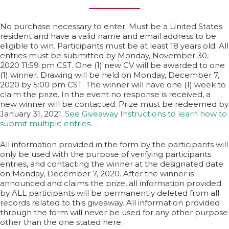
No purchase necessary to enter. Must be a United States
resident and have a valid name and email address to be
eligible to win. Participants must be at least 18 years old. All
entries must be submitted by Monday, November 30,
2020 11:59 pm CST. One (1) new CV will be awarded to one
(1) winner. Drawing will be held on Monday, December 7,
2020 by 5:00 pm CST. The winner will have one (1) week to
claim the prize. In the event no response is received, a
new winner will be contacted. Prize must be redeemed by
January 31, 2021.
See Giveaway Instructions to learn how to
submit multiple entries.
All information provided in the form by the participants will
only be used with the purpose of verifying participants
entries, and contacting the winner at the designated date
on Monday, December 7, 2020. After the winner is
announced and claims the prize, all information provided
by ALL participants will be permanently deleted from all
records related to this giveaway. All information provided
through the form will never be used for any other purpose
other than the one stated here.