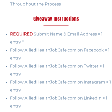
Throughout the Process
Giveaway Instructions
REQUIRED
Submit Name & Email Address = 1
entry *
Follow AlliedHealthJobCafe.com on Facebook = 1
entry
Follow AlliedHealthJobCafe.com on Twitter = 1
entry
Follow AlliedHealthJobCafe.com on Instagram = 1
entry
Follow AlliedHealthJobCafe.com on LinkedIn = 1
entry