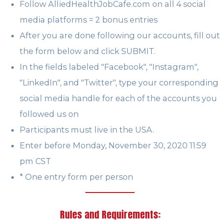
Follow AlliedHealthJobCafe.com on all 4 social
media platforms = 2 bonus entries
After you are done following our accounts, fill out
the form below and click SUBMIT.
In the fields labeled "Facebook", "Instagram",
"LinkedIn", and "Twitter", type your corresponding
social media handle for each of the accounts you
followed us on
Participants must live in the USA.
Enter before Monday, November 30, 2020 11:59
pm CST
* One entry form per person
Rules and Requirements: