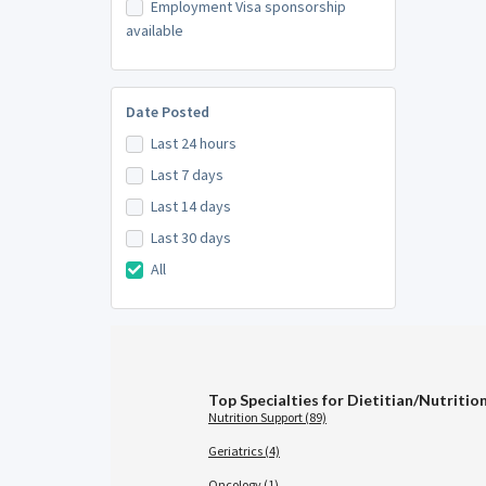
Employment Visa sponsorship
available
Date Posted
Last 24 hours
Last 7 days
Last 14 days
Last 30 days
All
Top Specialties for Dietitian/Nutritio
Nutrition Support (89)
Geriatrics (4)
Oncology (1)