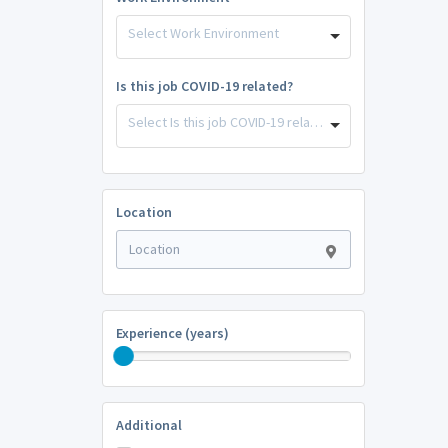
Select Work Environment
Is this job COVID-19 related?
Select Is this job COVID-19 related?
Location
Experience (years)
Additional