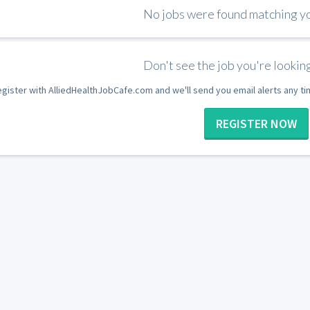
No jobs were found matching you
Don't see the job you're looking
gister with AlliedHealthJobCafe.com and we'll send you email alerts any t
REGISTER NOW