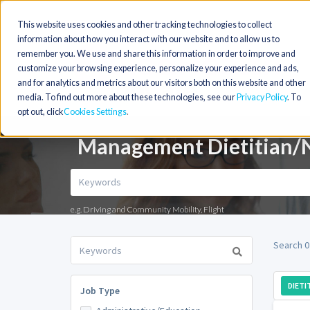
This website uses cookies and other tracking technologies to collect
information about how you interact with our website and to allow us to
remember you. We use and share this information in order to improve and
customize your browsing experience, personalize your experience and ads,
and for analytics and metrics about our visitors both on this website and other
media. To find out more about these technologies, see our
Privacy Policy
. To
opt out, click
Cookies Settings
Management Dietitian/Nu
e.g. Driving and Community Mobility, Flight
Search 0
DIETI
Job Type