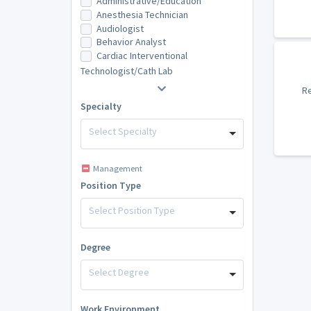
Administrative/Education
Anesthesia Technician
Audiologist
Behavior Analyst
Cardiac Interventional
Technologist/Cath Lab
Re
Specialty
Select Specialty
Management
Position Type
Select Position Type
Degree
Select Degree
Work Environment