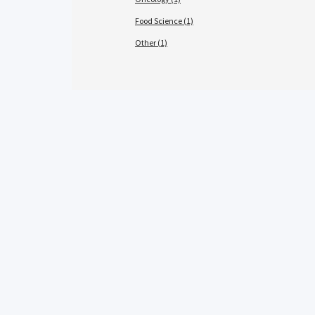
Food Science (1)
Other (1)