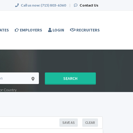
Call us now:
(715) 803-6360
|
Contact Us
ATES
EMPLOYERS
LOGIN
RECRUITERS
SEARCH
e or Country
SAVE AS
CLEAR