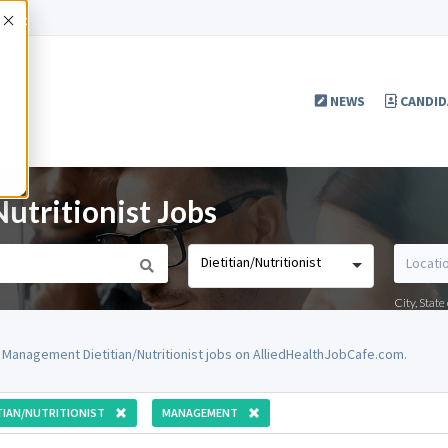
Accept
NEWS
CANDID
tritionist Jobs
Dietitian/Nutritionist
City, Stat
 Management Dietitian/Nutritionist jobs on AlliedHealthJobCafe.com.
TIAN/NUTRITIONIST
MANAGEMENT