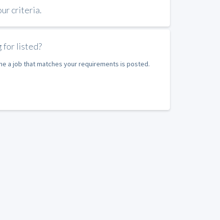
r criteria.
 for listed?
ime a job that matches your requirements is posted.